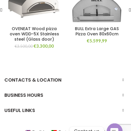
OVENEAT Wood pizza
BULL Extra Large GAS
oven WDD-5X Stainless
Pizza Oven 80x60cm
steel (Glass door)
€
5.599,99
Original
Current
€
3.300,00
€
3.500,00
price
price
was:
is:
€3.500,00.
€3.300,00.
CONTACTS & LOCATION
BUSINESS HOURS
USEFUL LINKS