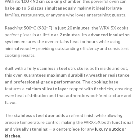
With its
100 × 90 cm cooking chamber
, this powerful oven can
bake up to 5 pizzas simultaneously
, making it ideal for large
families, restaurants, or anyone who loves entertaining guests.
Reaching
500°C (932°F) in just 20 minutes
, the WRX-5X cooks
perfect pizzas in
as little as 2 minutes
. Its
advanced insulation
system
ensures the oven retains heat for hours while using
minimal wood — providing outstanding efficiency and consistent
cooking results.
Built with a
fully stainless steel structure
, both inside and out,
this oven guarantees
maximum durability, weather resistance,
and professional-grade performance
. The
cooking base
features a
calcium silicate layer
topped with
firebricks
, ensuring
even heat distribution and that authentic wood-fired texture and
flavor.
The
stainless steel door
adds a refined finish while allowing
precise temperature control, making the WRX-5X both
functional
and visually stunning
— a centerpiece for any
luxury outdoor
kitchen
.