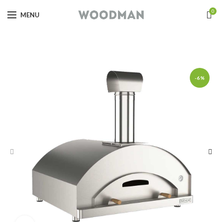
0
MENU
-6%