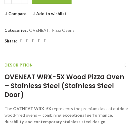
Compare
Add to wishlist
Categories:
OVENEAT
,
Pizza Ovens
Share
DESCRIPTION
OVENEAT WRX-5X Wood Pizza Oven
– Stainless Steel (Stainless Steel
Door)
The
OVENEAT WRX-5X
represents the premium class of outdoor
wood-fired ovens — combining
exceptional performance,
durability, and contemporary stainless steel design
.