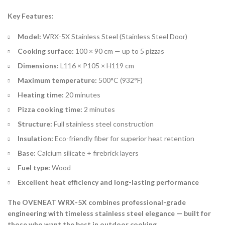
Key Features:
Model:
WRX-5X Stainless Steel (Stainless Steel Door)
Cooking surface:
100 × 90 cm — up to 5 pizzas
Dimensions:
L116 × P105 × H119 cm
Maximum temperature:
500°C (932°F)
Heating time:
20 minutes
Pizza cooking time:
2 minutes
Structure:
Full stainless steel construction
Insulation:
Eco-friendly fiber for superior heat retention
Base:
Calcium silicate + firebrick layers
Fuel type:
Wood
Excellent heat efficiency and long-lasting performance
The OVENEAT WRX-5X combines professional-grade
engineering with timeless stainless steel elegance — built for
those who want the best in outdoor cooking.