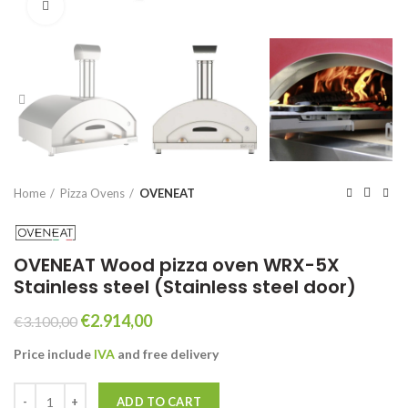
Click to enlarge
Home
Pizza Ovens
OVENEAT
OVENEAT Wood pizza oven WRX-5X
Stainless steel (Stainless steel door)
Original
Current
€
2.914,00
€
3.100,00
price
price
Price include
IVA
and free
delivery
was:
is:
€3.100,00.
€2.914,00.
OVENEAT Wood pizza oven WRX-5X Stainless steel (Stainless steel d
ADD TO CART