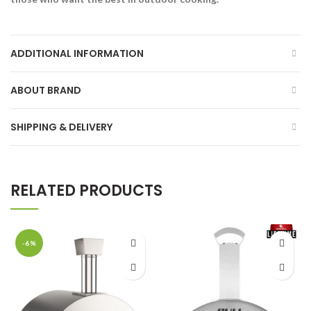
ADDITIONAL INFORMATION
ABOUT BRAND
SHIPPING & DELIVERY
RELATED PRODUCTS
-6%