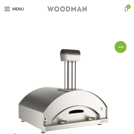
0
MENU
-4%