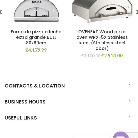
Forno de pizza a lenha
OVENEAT Wood pizza
extra grande BULL
oven WRX-5X Stainless
80x60cm
steel (Stainless steel
door)
€
4.179,99
Original
Curren
€
2.914,00
€
3.100,00
price
price
was:
is:
€3.100,00.
€2.914,
CONTACTS & LOCATION
BUSINESS HOURS
USEFUL LINKS