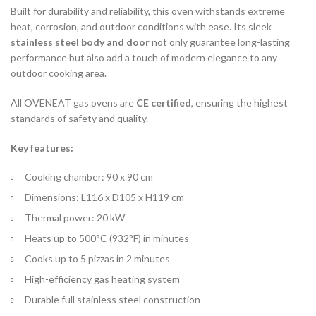
Built for durability and reliability, this oven withstands extreme
heat, corrosion, and outdoor conditions with ease. Its sleek
stainless steel body and door
not only guarantee long-lasting
performance but also add a touch of modern elegance to any
outdoor cooking area.
All OVENEAT gas ovens are
CE certified
, ensuring the highest
standards of safety and quality.
Key features:
Cooking chamber: 90 x 90 cm
Dimensions: L116 x D105 x H119 cm
Thermal power: 20 kW
Heats up to 500°C (932°F) in minutes
Cooks up to 5 pizzas in 2 minutes
High-efficiency gas heating system
Durable full stainless steel construction