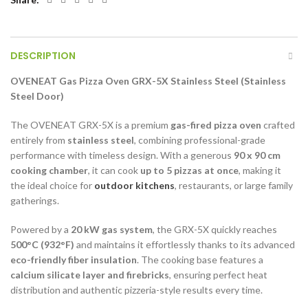
DESCRIPTION
OVENEAT Gas Pizza Oven GRX-5X Stainless Steel (Stainless
Steel Door)
The OVENEAT GRX-5X is a premium
gas-fired pizza oven
crafted
entirely from
stainless steel
, combining professional-grade
performance with timeless design. With a generous
90 x 90 cm
cooking chamber
, it can cook
up to 5 pizzas at once
, making it
the ideal choice for
outdoor kitchens
, restaurants, or large family
gatherings.
Powered by a
20 kW gas system
, the GRX-5X quickly reaches
500°C (932°F)
and maintains it effortlessly thanks to its advanced
eco-friendly fiber insulation
. The cooking base features a
calcium silicate layer and firebricks
, ensuring perfect heat
distribution and authentic pizzeria-style results every time.