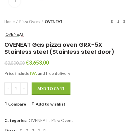
Click to enlarge
Home
Pizza Ovens
OVENEAT
OVENEAT Gas pizza oven GRX-5X
Stainless steel (Stainless steel door)
Original
Current
€
3.653,00
€
3.800,00
price
price
Price include
IVA
and free
delivery
was:
is:
€3.800,00.
€3.653,00.
OVENEAT Gas pizza oven GRX-5X Stainless steel (Stainless steel doo
ADD TO CART
Compare
Add to wishlist
Categories:
OVENEAT
,
Pizza Ovens
Share