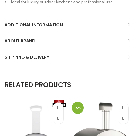
Ideal for luxury outdoor kitchens and professional use
ADDITIONAL INFORMATION
ABOUT BRAND
SHIPPING & DELIVERY
RELATED PRODUCTS
-6%