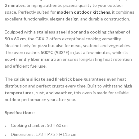
2 minutes
, bringing authentic pizzeria quality to your outdoor
space. Perfectly suited for
modern outdoor kitchens
, it combines
excellent functionality, elegant design, and durable construction.
Equipped with a
stainless steel door
and a
cooking chamber of
50 × 60 cm
, the GRX-2 offers exceptional cooking versatility —
ideal not only for pizza but also for meat, seafood, and vegetables.
The oven reaches
500°C (932°F)
in just a few minutes, while its
eco-friendly fiber insulation
ensures long-lasting heat retention
and efficient fuel use.
The
calcium silicate and firebrick base
guarantees even heat
distribution and perfect crusts every time. Built to withstand
high
temperatures, rust, and weather
, this oven is made for reliable
outdoor performance year after year.
Specifications:
Cooking chamber: 50 × 60 cm
Dimensions: L78 × P75 × H115 cm