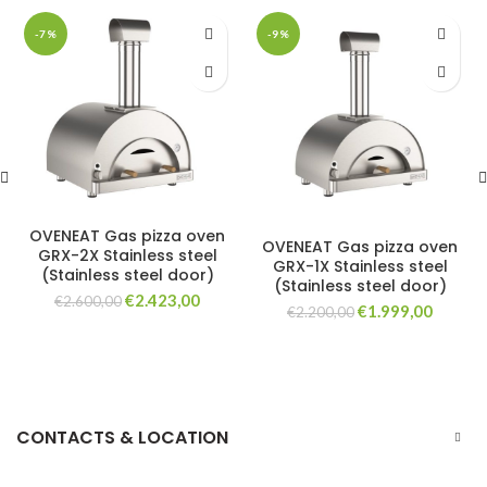
-7%
-9%
OVENEAT Gas pizza oven
OVENEAT Gas pizza oven
GRX-2X Stainless steel
GRX-1X Stainless steel
(Stainless steel door)
(Stainless steel door)
Original
Current
€
2.423,00
€
2.600,00
Original
Curren
€
1.999,00
€
2.200,00
price
price
price
price
was:
is:
was:
is:
€2.600,00.
€2.423,00.
€2.200,00.
€1.999,
CONTACTS & LOCATION