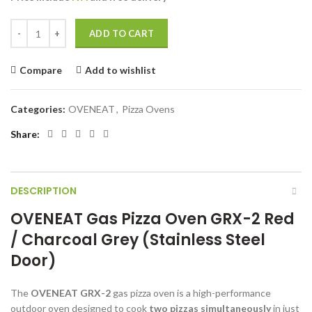
was:
is:
€2.200,00.
€2.039,00.
OVENEAT Gas pizza oven GRX-2 Red / Charcoal Grey (Stainless steel 
ADD TO CART
Compare
Add to wishlist
Categories:
OVENEAT
,
Pizza Ovens
Share
DESCRIPTION
OVENEAT Gas Pizza Oven GRX-2 Red
/ Charcoal Grey (Stainless Steel
Door)
The
OVENEAT GRX-2
gas pizza oven is a high-performance
outdoor oven designed to cook
two pizzas simultaneously
in just