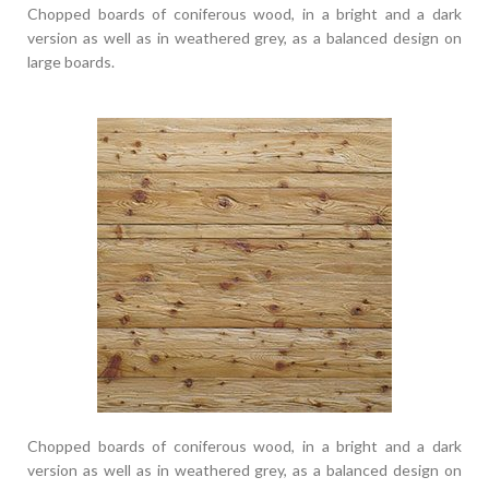
Chopped boards of coniferous wood, in a bright and a dark
version as well as in weathered grey, as a balanced design on
large boards.
Chopped boards of coniferous wood, in a bright and a dark
version as well as in weathered grey, as a balanced design on