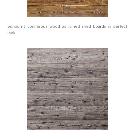
Sunburnt coniferous wood as joined shed boards in perfect
look.