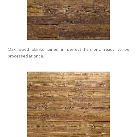
Oak wood planks joined in perfect harmony, ready to be
processed at once.