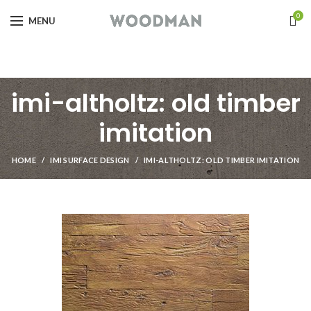
0
MENU
imi-altholtz: old timber
imitation
HOME
IMI SURFACE DESIGN
IMI-ALTHOLTZ: OLD TIMBER IMITATION