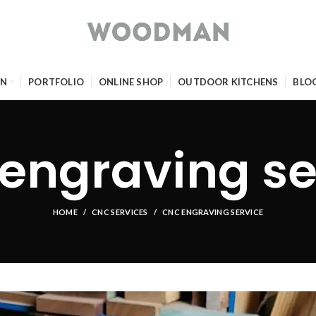
GN
PORTFOLIO
ONLINE SHOP
OUTDOOR KITCHENS
BLO
engraving se
HOME
CNC SERVICES
CNC ENGRAVING SERVICE