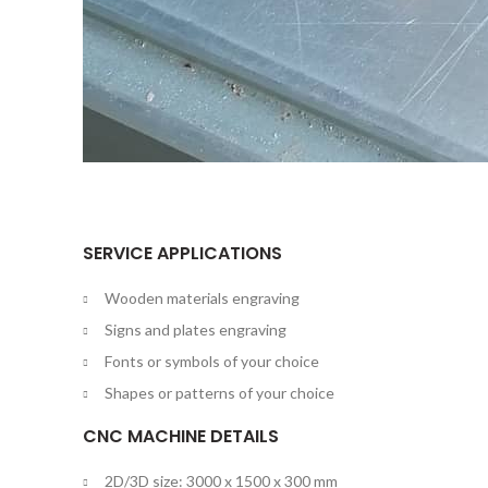
SERVICE APPLICATIONS
Wooden materials engraving
Signs and plates engraving
Fonts or symbols of your choice
Shapes or patterns of your choice
CNC MACHINE DETAILS
2D/3D size: 3000 x 1500 x 300 mm