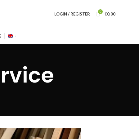
0
LOGIN / REGISTER
€
0,00
G
rvice