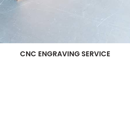
CNC ENGRAVING SERVICE