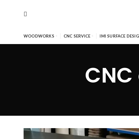
WOODWORKS
CNC SERVICE
IMI SURFACE DESI
CNC 