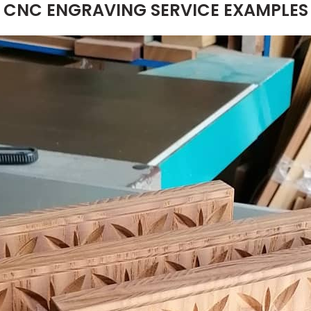
CNC ENGRAVING SERVICE EXAMPLES