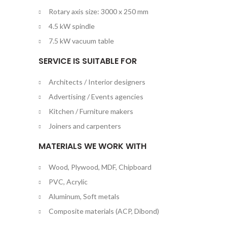
Rotary axis size: 3000 x 250 mm
4.5 kW spindle
7.5 kW vacuum table
SERVICE IS SUITABLE FOR
Architects / Interior designers
Advertising / Events agencies
Kitchen / Furniture makers
Joiners and carpenters
MATERIALS WE WORK WITH
Wood, Plywood, MDF, Chipboard
PVC, Acrylic
Aluminum, Soft metals
Composite materials (ACP, Dibond)