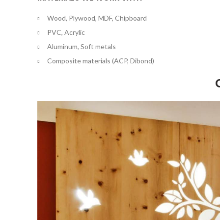
Wood, Plywood, MDF, Chipboard
PVC, Acrylic
Aluminum, Soft metals
Composite materials (ACP, Dibond)