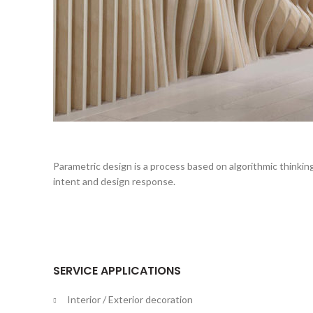
Parametric design is a process based on algorithmic thinkin
intent and design response.
SERVICE APPLICATIONS
Interior / Exterior decoration