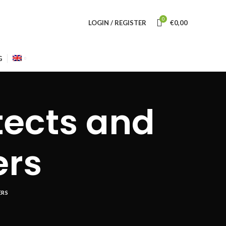
0
LOGIN / REGISTER
€
0,00
G
tects and
ers
ERS