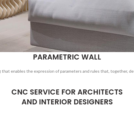
PARAMETRIC WALL
g that enables the expression of parameters and rules that, together, de
CNC SERVICE FOR ARCHITECTS
AND INTERIOR DESIGNERS