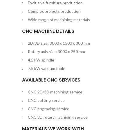
Exclusive furniture production
Complex projects production
Wide range of machining materials
CNC MACHINE DETAILS
2D/3D size: 3000 x 1500 x 300 mm
Rotary axis size: 3000 x 250 mm
4.5 kW spindle
7.5 kW vacuum table
AVAILABLE CNC SERVICES
CNC 2D/3D machining service
CNC cutting service
CNC engraving service
CNC 3D rotary machining service
MATERIALS WE WORK WITH