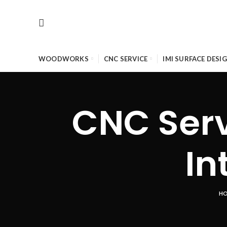
WOODWORKS
CNC SERVICE
IMI SURFACE DESI
CNC Serv
In
H