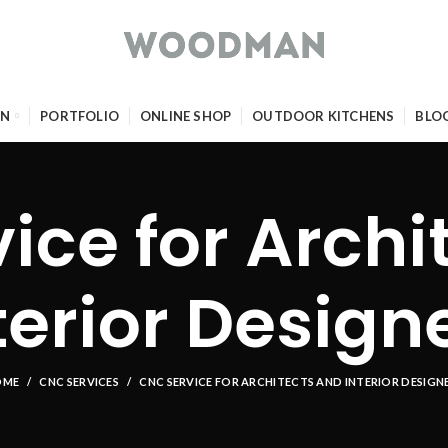
GN
PORTFOLIO
ONLINE SHOP
OUTDOOR KITCHENS
BLO
ice for Archi
terior Design
OME
CNC SERVICES
CNC SERVICE FOR ARCHITECTS AND INTERIOR DESIGN