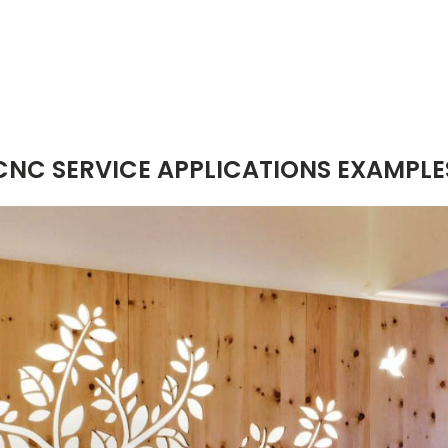
CNC SERVICE APPLICATIONS EXAMPLE