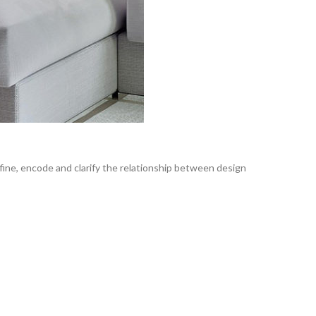
fine, encode and clarify the relationship between design