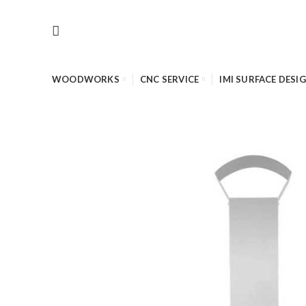
WOODWORKS
CNC SERVICE
IMI SURFACE DESI