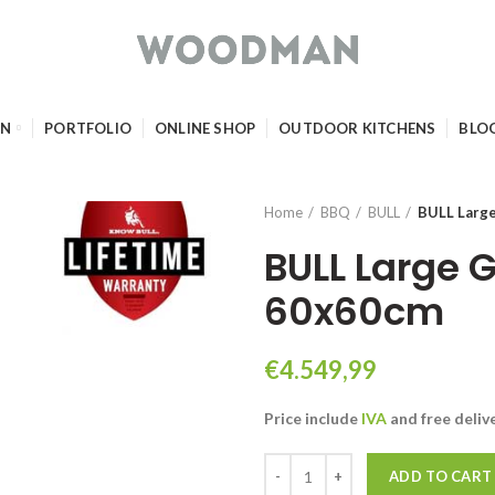
GN
PORTFOLIO
ONLINE SHOP
OUTDOOR KITCHENS
BLO
Home
BBQ
BULL
BULL Larg
BULL Large 
60x60cm
€
4.549,99
Price include
IVA
and free
deliv
BULL Large GAS Pizza Oven 60x6
ADD TO CART