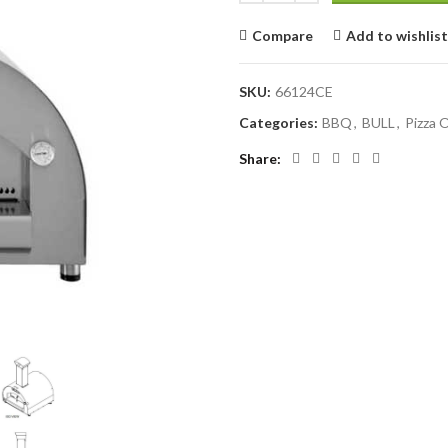
Compare
Add to wishlist
SKU:
66124CE
Categories:
BBQ
,
BULL
,
Pizza 
Share