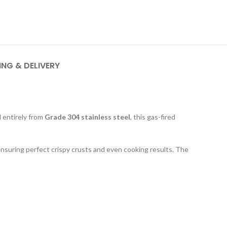
ING & DELIVERY
ed entirely from
Grade 304 stainless steel
, this gas-fired
ensuring perfect crispy crusts and even cooking results. The