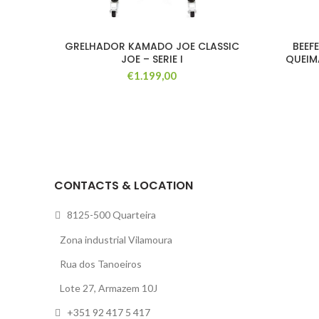
GRELHADOR KAMADO JOE CLASSIC
BEEF
JOE – SERIE I
QUEIM
€
1.199,00
CONTACTS & LOCATION
8125-500 Quarteira
Zona industrial Vilamoura
Rua dos Tanoeiros
Lote 27, Armazem 10J
+351 92 417 5 417