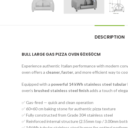
DESCRIPTION
BULL LARGE GAS PIZZA OVEN 60X60CM
Experience authentic Italian performance with modern con
oven offers a
cleaner, faster
, and more efficient way to coo
Equipped with a
powerful 14 kWh stainless steel tubular
oven’s
brushed stainless steel finish
adds a touch of elegan
✅ Gas-fired — quick and clean operation
✅ 60×60 cm baking stone for authentic pizza texture
✅ Fully constructed from Grade 304 stainless steel
✅ Reinforced internal structure (2.55mm top / 3.00mm bot
✅ 14kWh tubular stainless steel burner for optimal perfor