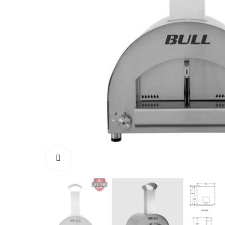
Click to enlarge