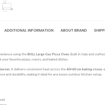
ADDITIONAL INFORMATION
ABOUT BRAND
SHIPP
venience using the
BULL Large Gas Pizza Oven
. Built in Italy and craft
k your favorite pizzas, roasts, and baked dishes.
 burner
, it delivers consistent heat across the
60×60 cm baking stone
, 
ce and durability, making it ideal for any luxury outdoor kitchen setup.
tom)
mance