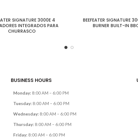
EATER SIGNATURE 3000E 4
BEEFEATER SIGNATURE 30
ADORES INTEGRADOS PARA
BURNER BUILT-IN BB
CHURRASCO
BUSINESS HOURS
Monday:
8:00 AM – 6:00 PM
Tuesday:
8:00 AM – 6:00 PM
Wednesday:
8:00 AM – 6:00 PM
Thursday:
8:00 AM – 6:00 PM
Friday:
8:00 AM – 6:00 PM