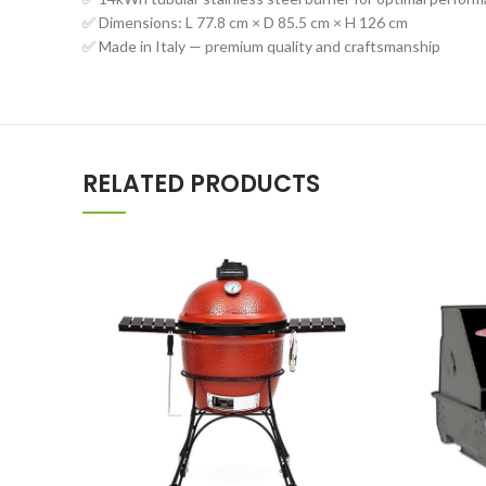
✅ Dimensions: L 77.8 cm × D 85.5 cm × H 126 cm
✅ Made in Italy — premium quality and craftsmanship
RELATED PRODUCTS