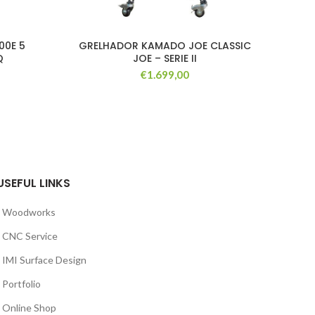
00E 5
GRELHADOR KAMADO JOE CLASSIC
K
Q
JOE – SERIE II
€
1.699,00
USEFUL LINKS
Woodworks
CNC Service
IMI Surface Design
Portfolio
Online Shop