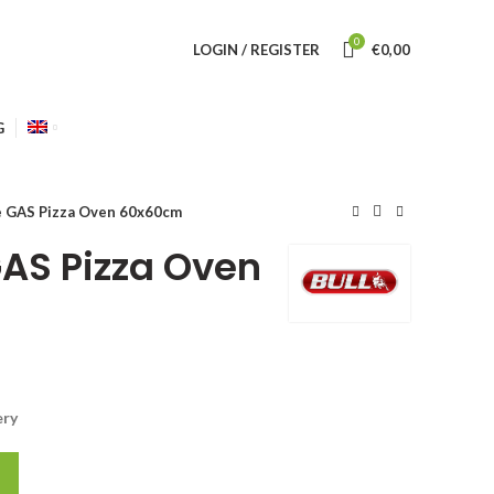
0
LOGIN / REGISTER
€
0,00
G
e GAS Pizza Oven 60x60cm
GAS Pizza Oven
ery
0cm quantity