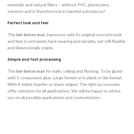
materials and natural fillers – without PVC, plasticizers,
solvents and is therefore low in harmful substances!
Perfect look and feel
The
imi-beton mat
, impresses with its original concrete look
and feel, is extremely hard-wearing and durable, yet still flexible
and dimensionally stable.
Simple and fast processing
The
imi-beton mat
for walls, ceiling and flooring. To be glued
with 1-component glue. Large format or in plank or tile format.
With 4-sided chamfer or sharp-edged. The right accessories
offer solutions for all applications. We will be happy to advise
you on all possible applications and customization.