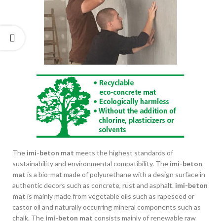
The
imi-beton mat
meets the highest standards of
sustainability and environmental compatibility. The
imi-beton
mat
is a bio-mat made of polyurethane with a design surface in
authentic decors such as concrete, rust and asphalt.
imi-beton
mat
is mainly made from vegetable oils such as rapeseed or
castor oil and naturally occurring mineral components such as
chalk. The
imi-beton mat
consists mainly of renewable raw