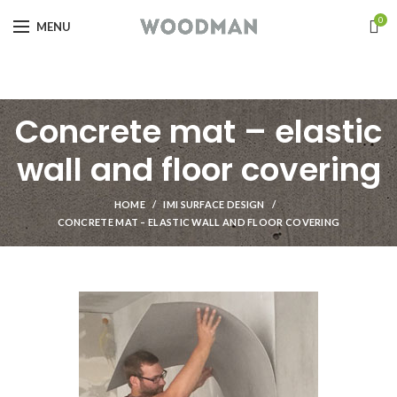
0
MENU
Concrete mat – elastic
wall and floor covering
HOME
IMI SURFACE DESIGN
CONCRETE MAT – ELASTIC WALL AND FLOOR COVERING