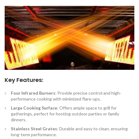
Key Features:
Four Infrared Burners
: Provide precise control and high-
performance cooking with minimized flare-ups.
Large Cooking Surface
: Offers ample space to grill for
gatherings, perfect for hosting outdoor parties or family
dinners.
Stainless Steel Grates
: Durable and easy to clean, ensuring
long-term performance.