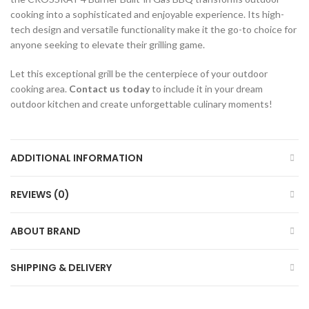
cooking into a sophisticated and enjoyable experience. Its high-
tech design and versatile functionality make it the go-to choice for
anyone seeking to elevate their grilling game.
Let this exceptional grill be the centerpiece of your outdoor
cooking area.
Contact us today
to include it in your dream
outdoor kitchen and create unforgettable culinary moments!
ADDITIONAL INFORMATION
REVIEWS (0)
ABOUT BRAND
SHIPPING & DELIVERY