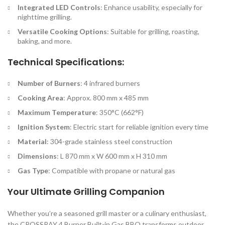
Integrated LED Controls
: Enhance usability, especially for
nighttime grilling.
Versatile Cooking Options
: Suitable for grilling, roasting,
baking, and more.
Technical Specifications:
Number of Burners
: 4 infrared burners
Cooking Area
: Approx. 800 mm x 485 mm
Maximum Temperature
: 350°C (662°F)
Ignition System
: Electric start for reliable ignition every time
Material
: 304-grade stainless steel construction
Dimensions
: L 870 mm x W 600 mm x H 310 mm
Gas Type
: Compatible with propane or natural gas
Your Ultimate Grilling Companion
Whether you’re a seasoned grill master or a culinary enthusiast,
the CROSSRAY 4 Burner Built-in Gas BBQ transforms outdoor