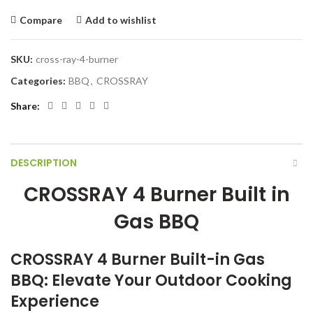
Compare
Add to wishlist
SKU:
cross-ray-4-burner
Categories:
BBQ
,
CROSSRAY
Share
DESCRIPTION
CROSSRAY 4 Burner Built in
Gas BBQ
CROSSRAY 4 Burner Built-in Gas
BBQ: Elevate Your Outdoor Cooking
Experience