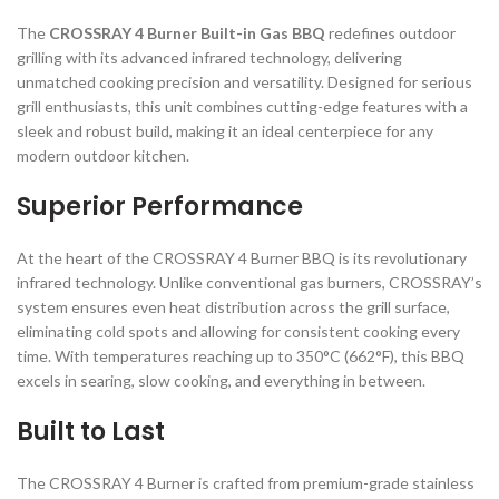
The
CROSSRAY 4 Burner Built-in Gas BBQ
redefines outdoor
grilling with its advanced infrared technology, delivering
unmatched cooking precision and versatility. Designed for serious
grill enthusiasts, this unit combines cutting-edge features with a
sleek and robust build, making it an ideal centerpiece for any
modern outdoor kitchen.
Superior Performance
At the heart of the CROSSRAY 4 Burner BBQ is its revolutionary
infrared technology. Unlike conventional gas burners, CROSSRAY’s
system ensures even heat distribution across the grill surface,
eliminating cold spots and allowing for consistent cooking every
time. With temperatures reaching up to 350°C (662°F), this BBQ
excels in searing, slow cooking, and everything in between.
Built to Last
The CROSSRAY 4 Burner is crafted from premium-grade stainless