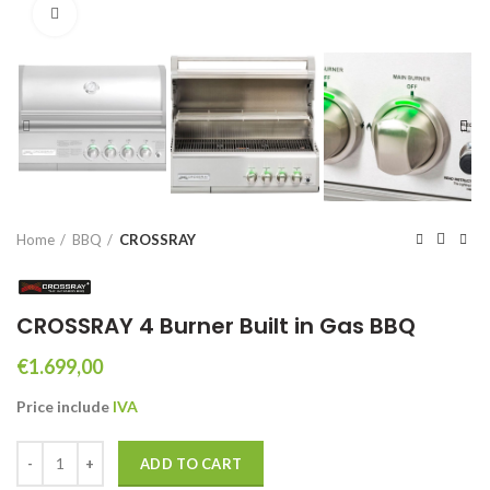
Click to enlarge
Home
BBQ
CROSSRAY
CROSSRAY 4 Burner Built in Gas BBQ
€
1.699,00
Price include
IVA
CROSSRAY 4 Burner Built in Gas BBQ quantity
ADD TO CART