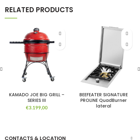
RELATED PRODUCTS
KAMADO JOE BIG GRILL –
BEEFEATER SIGNATURE
SERIES III
PROLINE QuadBurner
lateral
€
3.199,00
CONTACTS & LOCATION