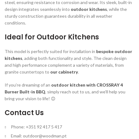
steel, ensuring resistance to corrosion and wear. Its sleek, built-in
design integrates seamlessly into
outdoor kitchens
, while the
sturdy construction guarantees durability in all weather
conditions.
Ideal for Outdoor Kitchens
This model is perfectly suited for installation in
bespoke outdoor
kitchens
, adding both functionality and style. The clean design
and high performance complement a variety of materials, from
granite countertops to
our cabinetry
.
If you’re dreaming of an
outdoor kitchen with CROSSRAY 4
Burner Built-in BBQ
, simply reach out to us, and we’ll help you
bring your vision to life! 😊
Contact Us
Phone: +351 92 417 5 417
Email:
outdoor@woodman.pt