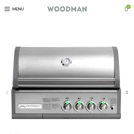
0
MENU