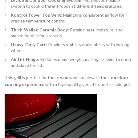
Divide & Conquer Cooking System
: Multi-level, flexible
system to cook different foods at different temperatures.
Kontrol Tower Top Vent
: Maintains consistent airflow for
precise temperature control.
Thick-Walled Ceramic Body
: Retains heat, moisture, and
smoke for delicious results.
Heavy-Duty Cart
: Provides stability and mobility with locking
wheels.
Air Lift Hinge
: Reduces dome weight, making it easier to open
and close the lid.
This grill is perfect for those who want to elevate their
outdoor
cooking experience
with a high-quality, versatile, and reliable grill.