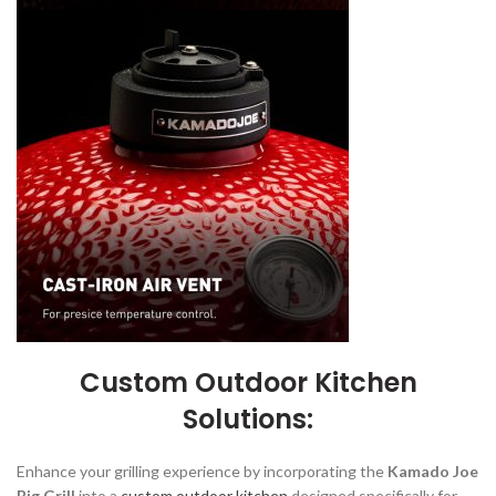
Custom Outdoor Kitchen
Solutions:
Enhance your grilling experience by incorporating the
Kamado Joe
Big Grill
into a
custom outdoor kitchen
designed specifically for