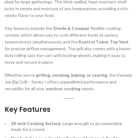
ideal for large gatherings. The thick-walled, heat-resistant shell
locks in smoke and moisture at any temperature, providing a rich,
smoky flavor to your food.
Key features include the
Divide & Conquer
flexible cooking
system, which allows you to cook different foods at various
temperatures simultaneously, and the
Kontrol Tower Top Vent
for precise airflow management. The grill also comes with a heavy-
duty rolling cast iron cart with locking wheels, making it easy to
move and secure in place.
Whether you’re
grilling, smoking, baking, or searing
, the Kamado
Joe Big Grill – Series I offers unparalleled performance and
versatility for all your
outdoor cooking
needs.
Key Features
24-inch Cooking Surface
: Large enough to accommodate
meals for a crowd.