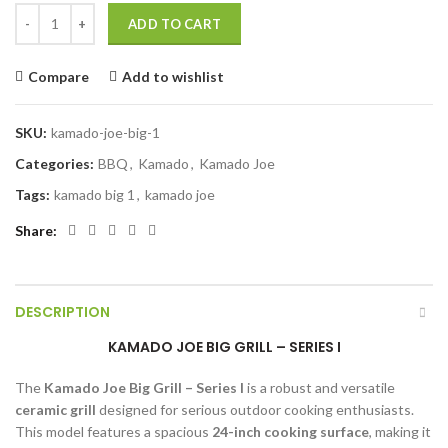
KAMADO JOE BIG GRILL - SERIES I quantity
ADD TO CART
Compare
Add to wishlist
SKU:
kamado-joe-big-1
Categories:
BBQ
,
Kamado
,
Kamado Joe
Tags:
kamado big 1
,
kamado joe
Share
DESCRIPTION
KAMADO JOE BIG GRILL – SERIES I
The
Kamado Joe Big Grill – Series I
is a robust and versatile
ceramic grill
designed for serious outdoor cooking enthusiasts.
This model features a spacious
24-inch cooking surface
, making it