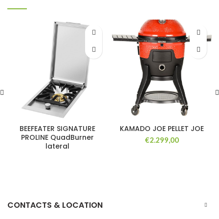
BEEFEATER SIGNATURE
KAMADO JOE PELLET JOE
PROLINE QuadBurner
€
2.299,00
lateral
CONTACTS & LOCATION