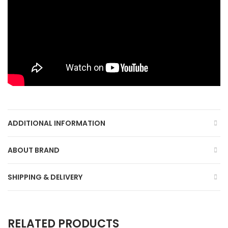
ADDITIONAL INFORMATION
ABOUT BRAND
SHIPPING & DELIVERY
RELATED PRODUCTS