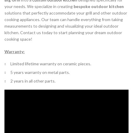
your needs. We specialize in creating
bespoke outdoor kitchen
solutions that perfectly accommodate your grill and other outdoor
cooking appliances. Our team can handle everything from taking
measurements to designing and visualizing your ideal outdoor
kitchen. Contact us today to start planning your dream outdoor
cooking space!
Warranty:
Limited lifetime warranty on ceramic pieces.
5 years warranty on metal parts.
2 years in all other parts.