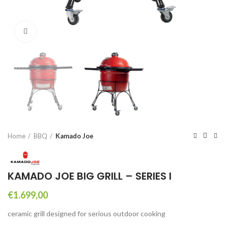
Click to enlarge
Home
BBQ
Kamado Joe
KAMADO JOE BIG GRILL – SERIES I
€
1.699,00
ceramic grill designed for serious outdoor cooking