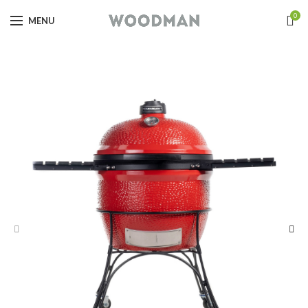
0
MENU