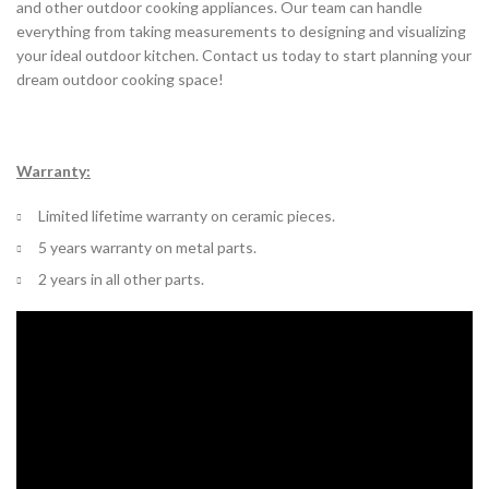
and other outdoor cooking appliances. Our team can handle
everything from taking measurements to designing and visualizing
your ideal outdoor kitchen. Contact us today to start planning your
dream outdoor cooking space!
Warranty:
Limited lifetime warranty on ceramic pieces.
5 years warranty on metal parts.
2 years in all other parts.