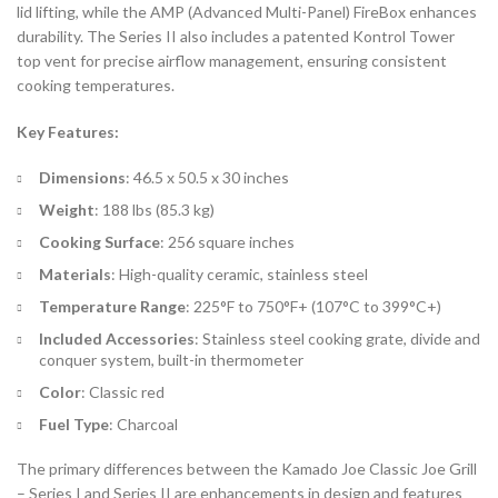
lid lifting, while the AMP (Advanced Multi-Panel) FireBox enhances
durability. The Series II also includes a patented Kontrol Tower
top vent for precise airflow management, ensuring consistent
cooking temperatures.
Key Features:
Dimensions
: 46.5 x 50.5 x 30 inches
Weight
: 188 lbs (85.3 kg)
Cooking Surface
: 256 square inches
Materials
: High-quality ceramic, stainless steel
Temperature Range
: 225°F to 750°F+ (107°C to 399°C+)
Included Accessories
: Stainless steel cooking grate, divide and
conquer system, built-in thermometer
Color
: Classic red
Fuel Type
: Charcoal
The primary differences between the Kamado Joe Classic Joe Grill
– Series I and Series II are enhancements in design and features