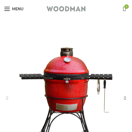
0
MENU