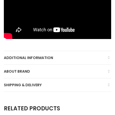
ADDITIONAL INFORMATION
ABOUT BRAND
SHIPPING & DELIVERY
RELATED PRODUCTS