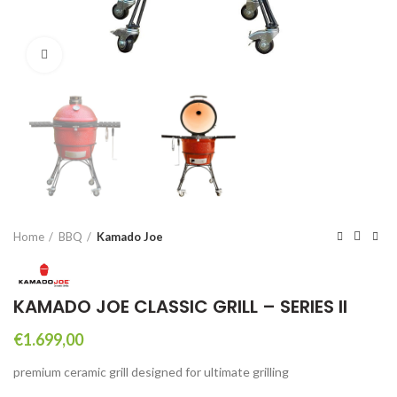
Click to enlarge
Home
BBQ
Kamado Joe
KAMADO JOE CLASSIC GRILL – SERIES II
€
1.699,00
premium ceramic grill designed for ultimate grilling