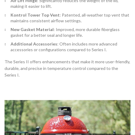
Air Lift Hinge
: Significantly reduces the weight of the lid,
making it easier to lift.
Kontrol Tower Top Vent
: Patented, all-weather top vent that
maintains consistent airflow settings.
New Gasket Material
: Improved, more durable fiberglass
gasket for a better seal and longer life.
Additional Accessories
: Often includes more advanced
accessories or configurations compared to Series I.
The Series II offers enhancements that make it more user-friendly,
durable, and precise in temperature control compared to the
Series I.