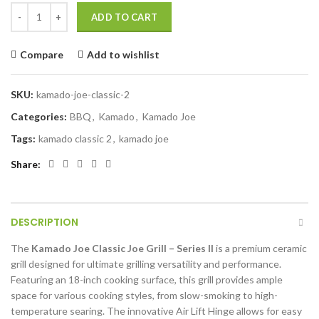
KAMADO JOE CLASSIC GRILL - SERIES II quantity
ADD TO CART
Compare
Add to wishlist
SKU:
kamado-joe-classic-2
Categories:
BBQ
,
Kamado
,
Kamado Joe
Tags:
kamado classic 2
,
kamado joe
Share
DESCRIPTION
The
Kamado Joe Classic Joe Grill – Series II
is a premium ceramic
grill designed for ultimate grilling versatility and performance.
Featuring an 18-inch cooking surface, this grill provides ample
space for various cooking styles, from slow-smoking to high-
temperature searing. The innovative Air Lift Hinge allows for easy