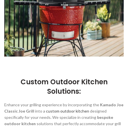
Custom Outdoor Kitchen
Solutions:
Enhance your grilling experience by incorporating the
Kamado Joe
Classic Joe Grill
into a
custom outdoor kitchen
designed
specifically for your needs. We specialize in creating
bespoke
outdoor kitchen
solutions that perfectly accommodate your grill