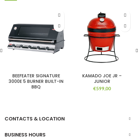
BEEFEATER SIGNATURE
KAMADO JOE JR –
3000E 5 BURNER BUILT-IN
JUNIOR
BBQ
€
599,00
CONTACTS & LOCATION
BUSINESS HOURS