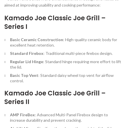
aimed at improving usability and cooking performance:
Kamado Joe Classic Joe Grill –
Series I
Basic Ceramic Construction
: High-quality ceramic body for
excellent heat retention.
Standard Firebox
: Traditional multi-piece firebox design.
Regular Lid Hinge
: Standard hinge requiring more effort to lift
the lid.
Basic Top Vent
: Standard daisy wheel top vent for airflow
control.
Kamado Joe Classic Joe Grill –
Series II
AMP FireBox
: Advanced Multi-Panel Firebox design to
increase durability and prevent cracking.