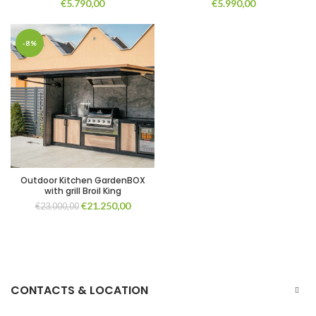
€
5.790,00
€
5.990,00
-8%
Outdoor Kitchen GardenBOX
with grill Broil King
Original
Current
€
21.250,00
€
23.000,00
price
price
was:
is:
€23.000,00.
€21.250,00.
CONTACTS & LOCATION