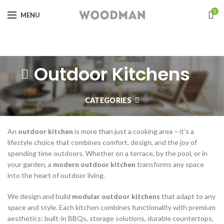
0
MENU
Outdoor Kitchens
CATEGORIES
An
outdoor kitchen
is more than just a cooking area – it’s a
lifestyle choice that combines comfort, design, and the joy of
spending time outdoors. Whether on a terrace, by the pool, or in
your garden, a
modern outdoor kitchen
transforms any space
into the heart of outdoor living.
We design and build
modular outdoor kitchens
that adapt to any
space and style. Each kitchen combines functionality with premium
aesthetics: built-in BBQs, storage solutions, durable countertops,