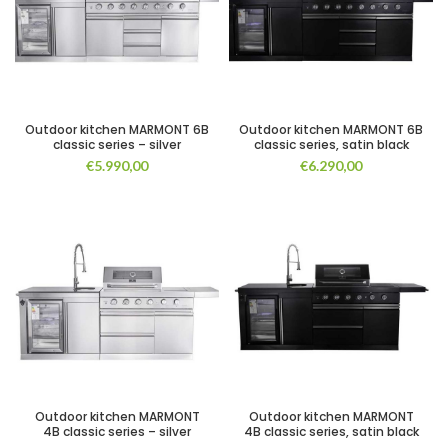
Outdoor kitchen MARMONT 6B
Outdoor kitchen MARMONT 6B
classic series – silver
classic series, satin black
€
5.990,00
€
6.290,00
Outdoor kitchen MARMONT
Outdoor kitchen MARMONT
4B classic series – silver
4B classic series, satin black