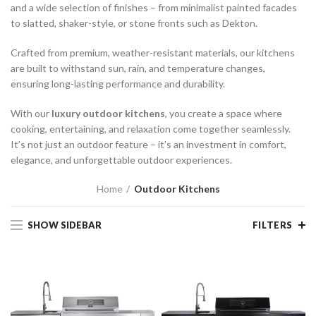
and a wide selection of finishes – from minimalist painted facades
to slatted, shaker-style, or stone fronts such as Dekton.
Crafted from premium, weather-resistant materials, our kitchens
are built to withstand sun, rain, and temperature changes,
ensuring long-lasting performance and durability.
With our
luxury outdoor kitchens
, you create a space where
cooking, entertaining, and relaxation come together seamlessly.
It’s not just an outdoor feature – it’s an investment in comfort,
elegance, and unforgettable outdoor experiences.
Home
Outdoor Kitchens
SHOW SIDEBAR
FILTERS