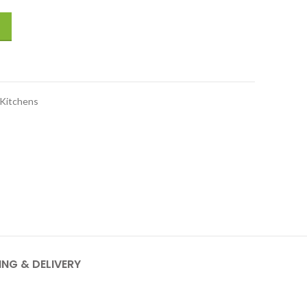
sic series, satin black quantity
Kitchens
ING & DELIVERY