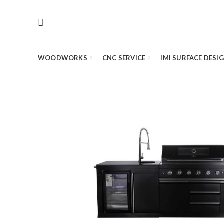
WOODWORKS
CNC SERVICE
IMI SURFACE DESI