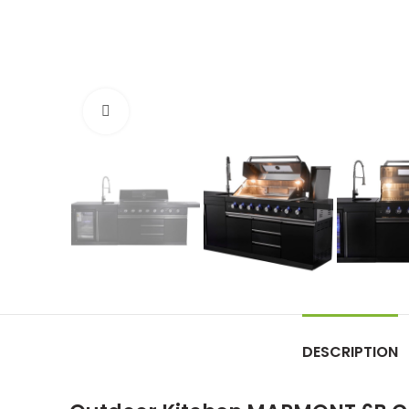
Click to enlarge
DESCRIPTION