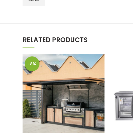
RELATED PRODUCTS
-8%