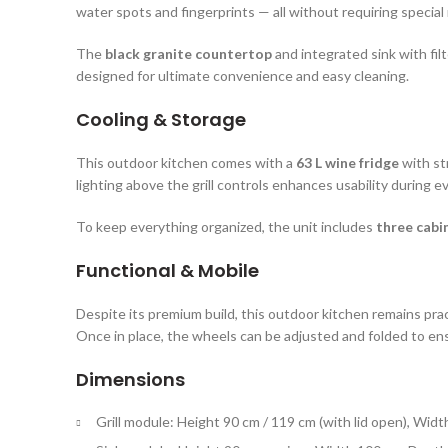
water spots and fingerprints — all without requiring specia
The
black granite countertop
and integrated sink with filt
designed for ultimate convenience and easy cleaning.
Cooling & Storage
This outdoor kitchen comes with a
63 L wine fridge
with st
lighting above the grill controls enhances usability during 
To keep everything organized, the unit includes
three cabi
Functional & Mobile
Despite its premium build, this outdoor kitchen remains prac
Once in place, the wheels can be adjusted and folded to ensu
Dimensions
Grill module: Height 90 cm / 119 cm (with lid open), Widt