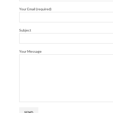
Your Email (required)
Subject
Your Message