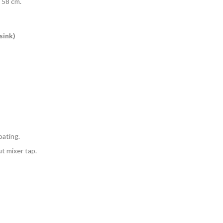
 58 cm.
sink)
oating.
ut mixer tap.