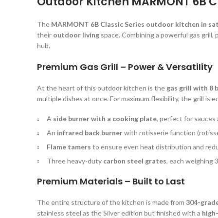
Outdoor Kitchen MARMONT 6B Cla
The
MARMONT 6B Classic Series outdoor kitchen in sat
their
outdoor living
space. Combining a powerful gas grill, p
hub.
Premium Gas Grill – Power & Versatility
At the heart of this outdoor kitchen is the
gas grill with 8
multiple dishes at once. For maximum flexibility, the grill is 
A
side burner with a cooking plate
, perfect for sauces
An
infrared back burner
with rotisserie function (rotiss
Flame tamers
to ensure even heat distribution and redu
Three heavy-duty
carbon steel grates
, each weighing 3
Premium Materials – Built to Last
The entire structure of the kitchen is made from
304-grade 
stainless steel as the Silver edition but finished with a
high