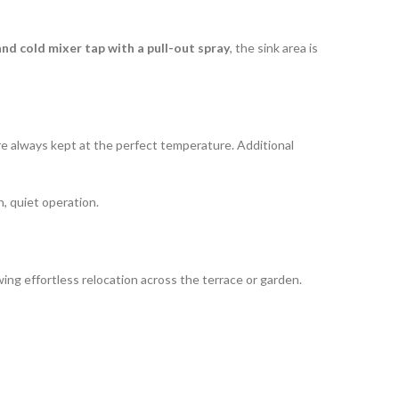
and cold mixer tap with a pull-out spray
, the sink area is
are always kept at the perfect temperature. Additional
, quiet operation.
owing effortless relocation across the terrace or garden.