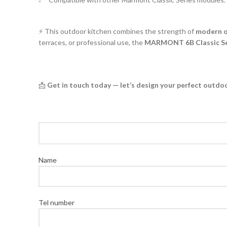
⚡ This outdoor kitchen combines the strength of
modern o
terraces, or professional use, the
MARMONT 6B Classic Ser
📩
Get in touch today — let’s design your perfect outdo
Name
Tel number