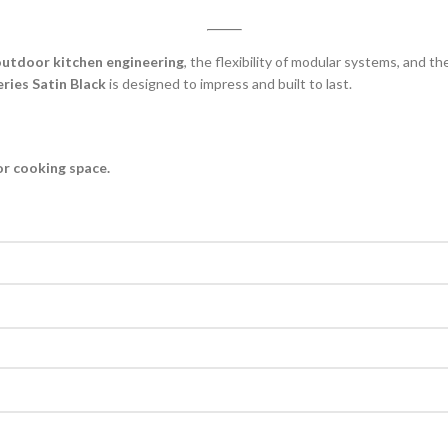
utdoor kitchen engineering
, the flexibility of modular systems, and t
ies Satin Black
is designed to impress and built to last.
or cooking space.