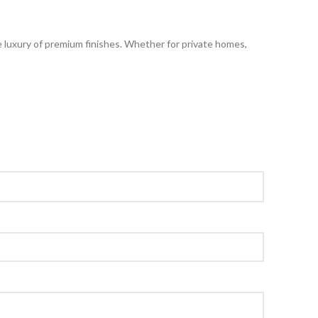
he luxury of premium finishes. Whether for private homes,