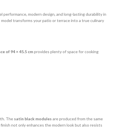
l performance, modern design, and long-lasting durability in
s model transforms your patio or terrace into a true culinary
ace of 94 × 45.5 cm
provides plenty of space for cooking
gth. The
satin black modules
are produced from the same
e finish not only enhances the modern look but also resists