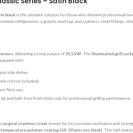
ssic Series – Satin Black
in black
is the ultimate solution for those who demand professional-leve
remium refrigeration, a granite worktop, and stainless steel fittings, thi
 burners
, delivering a total output of
31.5 kW
. The
illuminated grill surf
equipped with:
 and side dishes.
erie rod not included).
ce flare-ups.
 kg and built from 8 mm thick rods for professional grilling performance.
surgical stainless steel
, known for its corrosion resistance and stren
-temperature polymer coating (10–20 microns thick)
. This half-matt