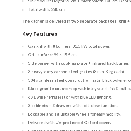
Sink module: Height 90 cm + mixer, Width 100 cm, Depth
Total width:
280 cm
.
The kitchen is delivered in
two separate packages (grill + 
Key Features:
Gas grill with
8 burners
, 31.5 kW total power.
Grill surface
: 94 × 45.5 cm.
Side burner with cooking plate
+ infrared back burner.
3 heavy-duty carbon steel grates
(8 mm, 3 kg each).
304 stainless steel construction
, satin black polymer c
Black granite countertop
with integrated sink & pull-o
63 L wine refrigerator
with blue LED lighting.
3 cabinets + 3 drawers
with soft-close function.
Lockable and adjustable wheels
for easy mobility.
Delivered with
UV-protected Oxford cover
.
Compatible with other Marmont Classic Series modules.