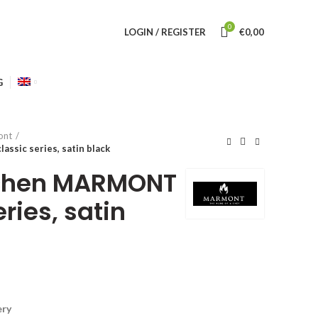
0
LOGIN / REGISTER
€
0,00
G
ont
sic series, satin black
tchen MARMONT
eries, satin
ery