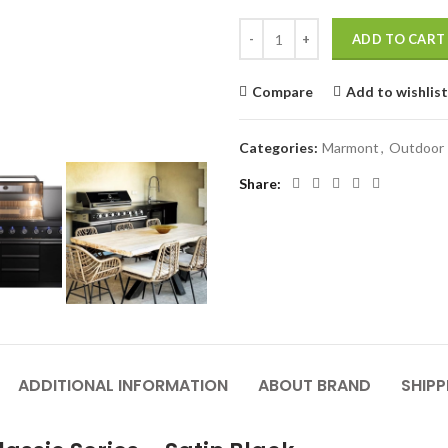
Outdoor kitchen MARMONT 6B clas
ADD TO CART
Compare
Add to wishlist
Categories:
Marmont
,
Outdoor 
Share
ADDITIONAL INFORMATION
ABOUT BRAND
SHIPP