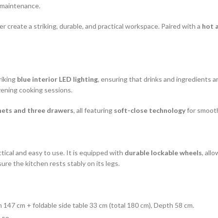
l maintenance.
er create a striking, durable, and practical workspace. Paired with a
hot 
riking
blue interior LED lighting
, ensuring that drinks and ingredients 
evening cooking sessions.
nets and three drawers
, all featuring
soft-close technology
for smooth
tical and easy to use. It is equipped with
durable lockable wheels
, all
re the kitchen rests stably on its legs.
h 147 cm + foldable side table 33 cm (total 180 cm), Depth 58 cm.