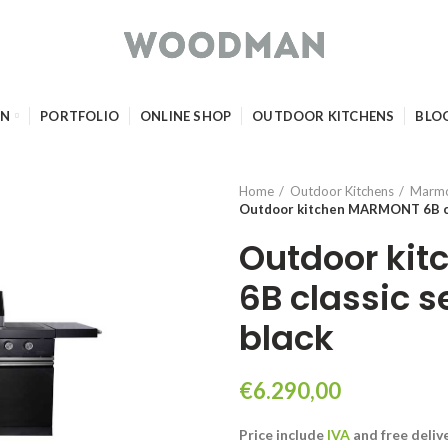
GN
PORTFOLIO
ONLINE SHOP
OUTDOOR KITCHENS
BLO
Home
Outdoor Kitchens
Marm
Outdoor kitchen MARMONT 6B clas
Outdoor ki
6B classic s
black
€
6.290,00
Price include
IVA
and free deliv