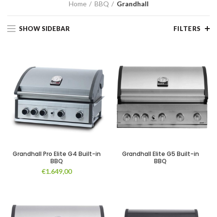
Home
BBQ
Grandhall
SHOW SIDEBAR
FILTERS
Grandhall Pro Elite G4 Built-in
Grandhall Elite G5 Built-in
BBQ
BBQ
€
1.649,00