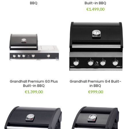
BBQ
Built-in BBQ
€
1.499,00
Grandhall Premium G3 Plus
Grandhall Premium G4 Built-
Built-in BBQ
in BBQ
€
1.399,00
€
999,00