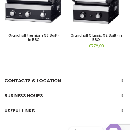
Grandhall Premium G3 Built-
Grandhall Classic G2 Built-in
in BBQ
BBQ
€
779,00
CONTACTS & LOCATION
BUSINESS HOURS
USEFUL LINKS