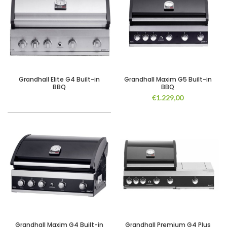
Grandhall Elite G4 Built-in
Grandhall Maxim G5 Built-in
BBQ
BBQ
€
1.229,00
Grandhall Maxim G4 Built-in
Grandhall Premium G4 Plus