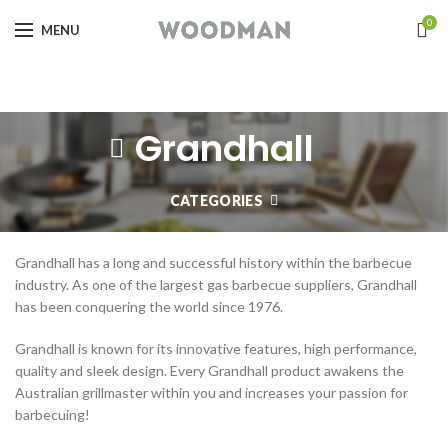
0
MENU
Grandhall
CATEGORIES
Grandhall has a long and successful history within the barbecue
industry. As one of the largest gas barbecue suppliers, Grandhall
has been conquering the world since 1976.
Grandhall is known for its innovative features, high performance,
quality and sleek design. Every Grandhall product awakens the
Australian grillmaster within you and increases your passion for
barbecuing!