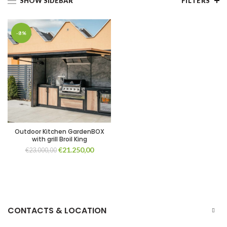
SHOW SIDEBAR
FILTERS
-8%
Outdoor Kitchen GardenBOX
with grill Broil King
Original
Current
€
21.250,00
€
23.000,00
price
price
was:
is:
€23.000,00.
€21.250,00.
CONTACTS & LOCATION