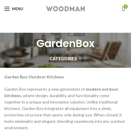
0
MENU
GardenBox
CATEGORIES
Garden Box Outdoor Kitchens
Garden Box represents a new generation of
modern outdoor
kitchens
, where design, durability, and functionality come
together in a unique and innovative solution. Unlike traditional
kitchens, Garden Box integrates all equipment into a sleek,
protective structure that opens only during use. When closed, it
looks minimalist and elegant, blending seamlessly into any outdoor
environment.