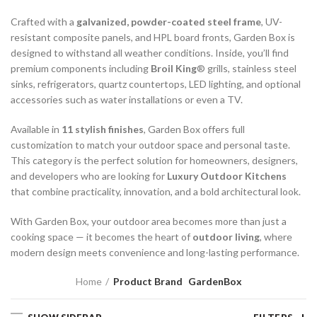
Crafted with a
galvanized, powder-coated steel frame
, UV-
resistant composite panels, and HPL board fronts, Garden Box is
designed to withstand all weather conditions. Inside, you’ll find
premium components including
Broil King
® grills, stainless steel
sinks, refrigerators, quartz countertops, LED lighting, and optional
accessories such as water installations or even a TV.
Available in
11 stylish finishes
, Garden Box offers full
customization to match your outdoor space and personal taste.
This category is the perfect solution for homeowners, designers,
and developers who are looking for
Luxury Outdoor Kitchens
that combine practicality, innovation, and a bold architectural look.
With Garden Box, your outdoor area becomes more than just a
cooking space — it becomes the heart of
outdoor living
, where
modern design meets convenience and long-lasting performance.
Home
Product Brand
GardenBox