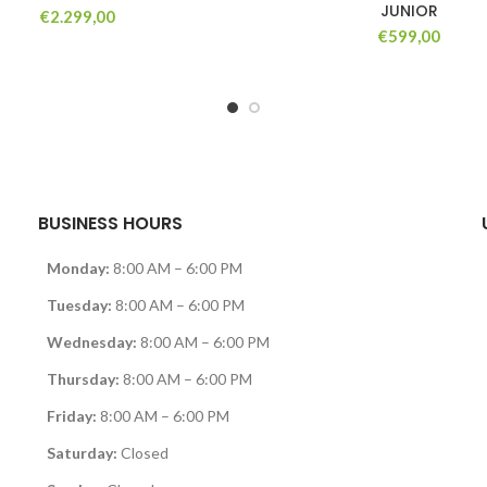
JUNIOR
€
2.299,00
€
599,00
BUSINESS HOURS
Monday:
8:00 AM – 6:00 PM
Tuesday:
8:00 AM – 6:00 PM
Wednesday:
8:00 AM – 6:00 PM
Thursday:
8:00 AM – 6:00 PM
Friday:
8:00 AM – 6:00 PM
Saturday:
Closed