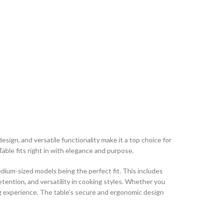
esign, and versatile functionality make it a top choice for
able fits right in with elegance and purpose.
um-sized models being the perfect fit. This includes
retention, and versatility in cooking styles. Whether you
ng experience. The table’s secure and ergonomic design