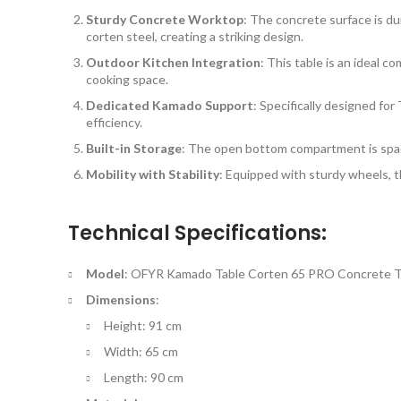
Sturdy Concrete Worktop
: The concrete surface is dur
corten steel, creating a striking design.
Outdoor Kitchen Integration
: This table is an ideal 
cooking space.
Dedicated Kamado Support
: Specifically designed fo
efficiency.
Built-in Storage
: The open bottom compartment is spaci
Mobility with Stability
: Equipped with sturdy wheels, t
Technical Specifications:
Model
: OFYR Kamado Table Corten 65 PRO Concrete T
Dimensions
:
Height: 91 cm
Width: 65 cm
Length: 90 cm