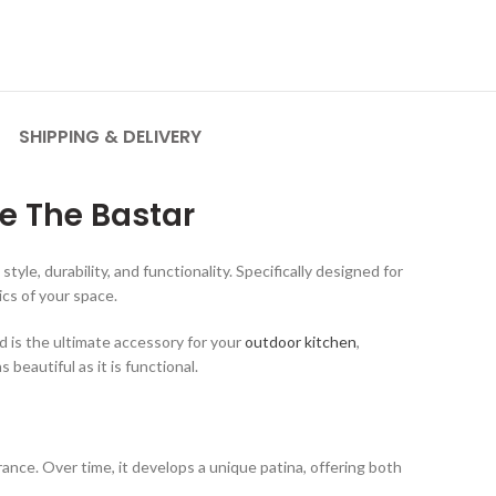
SHIPPING & DELIVERY
e The Bastar
, durability, and functionality. Specifically designed for
cs of your space.
 is the ultimate accessory for your
outdoor kitchen
,
beautiful as it is functional.
rance. Over time, it develops a unique patina, offering both