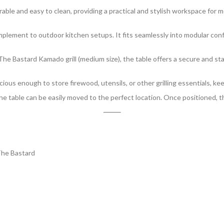
able and easy to clean, providing a practical and stylish workspace for me
complement to outdoor kitchen setups. It fits seamlessly into modular con
r The Bastard Kamado grill (medium size), the table offers a secure and st
ous enough to store firewood, utensils, or other grilling essentials, ke
he table can be easily moved to the perfect location. Once positioned, th
he Bastard