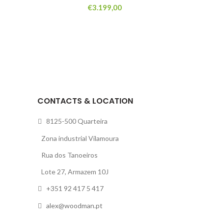
€
3.199,00
CONTACTS & LOCATION
8125-500 Quarteira
Zona industrial Vilamoura
Rua dos Tanoeiros
Lote 27, Armazem 10J
+351 92 417 5 417
alex@woodman.pt