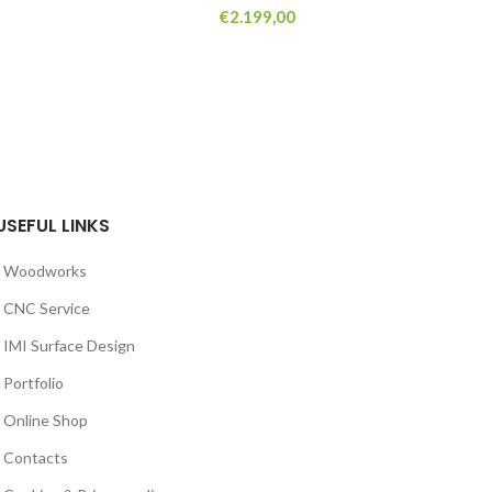
€
2.199,00
USEFUL LINKS
Woodworks
CNC Service
IMI Surface Design
Portfolio
Online Shop
Contacts