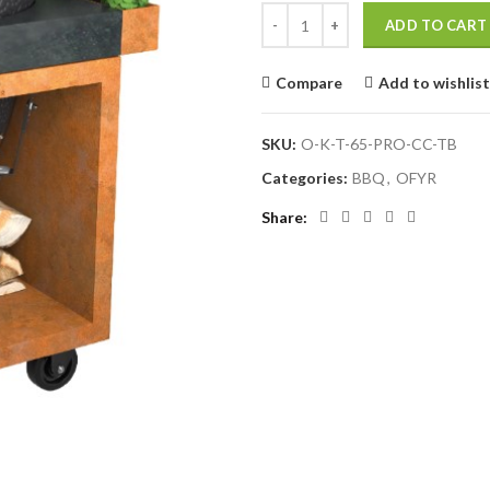
OFYR Kamado Table Corten 65 P
ADD TO CART
Compare
Add to wishlist
SKU:
O-K-T-65-PRO-CC-TB
Categories:
BBQ
,
OFYR
Share