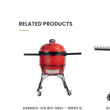
RELATED PRODUCTS
KAMADO JOE BIG GRILL – SERIES III
K