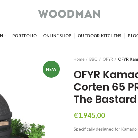
GN
PORTFOLIO
ONLINE SHOP
OUTDOOR KITCHENS
BLO
Home
BBQ
OFYR
OFYR Kama
NEW
OFYR Kamad
Corten 65 P
The Bastard
€
1.945,00
Specifically designed for Kamado g