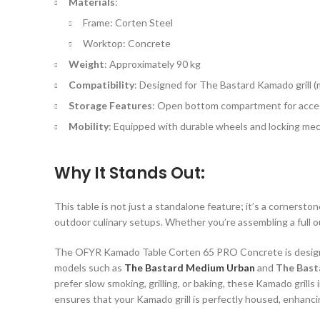
Materials
:
Frame: Corten Steel
Worktop: Concrete
Weight
: Approximately 90 kg
Compatibility
: Designed for The Bastard Kamado grill (
Storage Features
: Open bottom compartment for acces
Mobility
: Equipped with durable wheels and locking me
Why It Stands Out:
This table is not just a standalone feature; it’s a cornersto
outdoor culinary setups. Whether you’re assembling a full o
The OFYR Kamado Table Corten 65 PRO Concrete is designed 
models such as
The Bastard Medium Urban
and
The Bast
prefer slow smoking, grilling, or baking, these Kamado gril
ensures that your Kamado grill is perfectly housed, enhanci