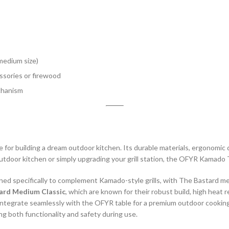
medium size)
sories or firewood
chanism
ne for building a dream outdoor kitchen. Its durable materials, ergonomic d
utdoor kitchen or simply upgrading your grill station, the OFYR Kamado T
specifically to complement Kamado-style grills, with The Bastard medi
ard Medium Classic
, which are known for their robust build, high heat 
ls integrate seamlessly with the OFYR table for a premium outdoor cooki
ng both functionality and safety during use.