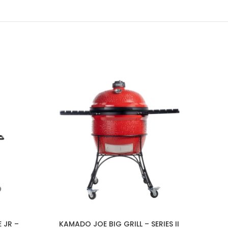
 JR –
KAMADO JOE BIG GRILL – SERIES II
Beef