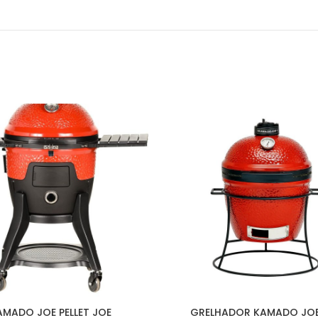
AMADO JOE PELLET JOE
GRELHADOR KAMADO JOE