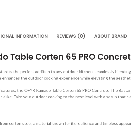
TIONAL INFORMATION
REVIEWS (0)
ABOUT BRAND
 Table Corten 65 PRO Concret
 the perfect addition to any outdoor kitchen, seamlessly blending style
le enhances the outdoor cooking experience while elevating the aestheti
cal features, the OFYR Kamado Table Corten 65 PRO Concrete The Bastard
alike. Take your outdoor cooking to the next level with a setup that’s as 
 from corten steel, a material known for its resilience and timeless appea