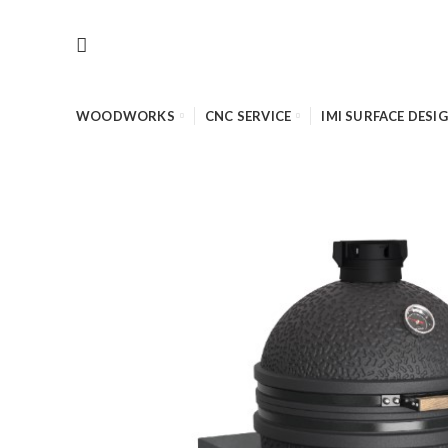
WOODWORKS
CNC SERVICE
IMI SURFACE DESI