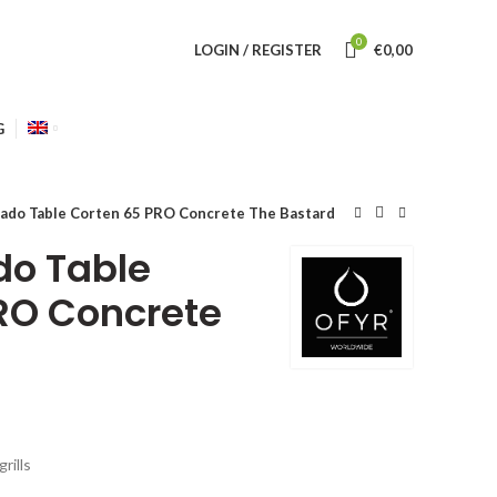
0
LOGIN / REGISTER
€
0,00
G
do Table Corten 65 PRO Concrete The Bastard
o Table
RO Concrete
rills