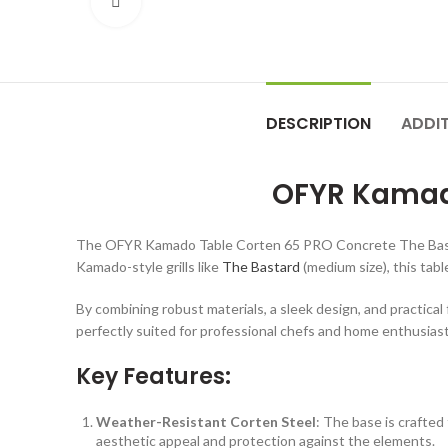
Click to enlarge
DESCRIPTION
ADDI
OFYR Kamado
The OFYR Kamado Table Corten 65 PRO Concrete The Bastard is
Kamado-style grills like
The Bastard
(medium size), this tab
By combining robust materials, a sleek design, and practi
perfectly suited for professional chefs and home enthusiasts 
Key Features:
Weather-Resistant Corten Steel
: The base is crafted
aesthetic appeal and protection against the elements.