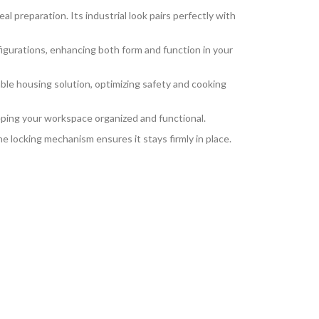
al preparation. Its industrial look pairs perfectly with
figurations, enhancing both form and function in your
able housing solution, optimizing safety and cooking
eping your workspace organized and functional.
e locking mechanism ensures it stays firmly in place.