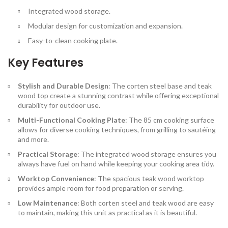
Integrated wood storage.
Modular design for customization and expansion.
Easy-to-clean cooking plate.
Key Features
Stylish and Durable Design
: The corten steel base and teak
wood top create a stunning contrast while offering exceptional
durability for outdoor use.
Multi-Functional Cooking Plate
: The 85 cm cooking surface
allows for diverse cooking techniques, from grilling to sautéing
and more.
Practical Storage
: The integrated wood storage ensures you
always have fuel on hand while keeping your cooking area tidy.
Worktop Convenience
: The spacious teak wood worktop
provides ample room for food preparation or serving.
Low Maintenance
: Both corten steel and teak wood are easy
to maintain, making this unit as practical as it is beautiful.