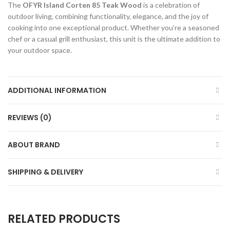
The
OFYR Island Corten 85 Teak Wood
is a celebration of
outdoor living, combining functionality, elegance, and the joy of
cooking into one exceptional product. Whether you’re a seasoned
chef or a casual grill enthusiast, this unit is the ultimate addition to
your outdoor space.
ADDITIONAL INFORMATION
REVIEWS (0)
ABOUT BRAND
SHIPPING & DELIVERY
RELATED PRODUCTS