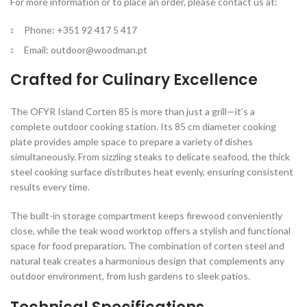
For more information or to place an order, please contact us at:
Phone: +351 92 417 5 417
Email:
outdoor@woodman.pt
Crafted for Culinary Excellence
The OFYR Island Corten 85 is more than just a grill—it’s a
complete outdoor cooking station. Its 85 cm diameter cooking
plate provides ample space to prepare a variety of dishes
simultaneously. From sizzling steaks to delicate seafood, the thick
steel cooking surface distributes heat evenly, ensuring consistent
results every time.
The built-in storage compartment keeps firewood conveniently
close, while the teak wood worktop offers a stylish and functional
space for food preparation. The combination of corten steel and
natural teak creates a harmonious design that complements any
outdoor environment, from lush gardens to sleek patios.