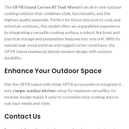
The
OFYR Island Corten 85 Teak Wood
is an all-in-one outdoor
cooking solution that combines style, functionality, and the
highest quality materials. Perfect for those who love to cook and
entertain outdoors, this model offers an unparalleled experience
by integrating a versatile cooking surface, a robust fire bowl, and
practical storage and preparation features into one unit. With its
natural teak wood worktop and rugged corten steel base, the
OFYR Island seamlessly blends modern design with outdoor
durability.
Enhance Your Outdoor Space
Pair the OFYR Island with other OFYR accessories or integrate it
into a
larger outdoor kitchen
setup for maximum versatility. Its
modular design makes it easy to customize your cooking area to
suit your needs and style.
Contact Us