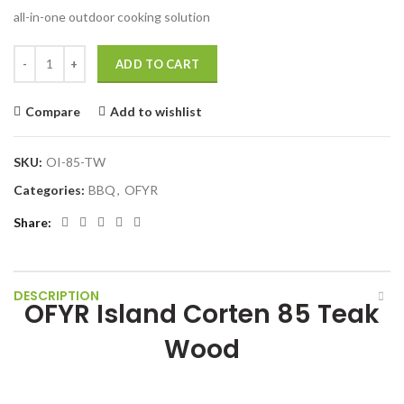
all-in-one outdoor cooking solution
OFYR Island Corten 85 Teak Wood quantity
ADD TO CART
Compare
Add to wishlist
SKU:
OI-85-TW
Categories:
BBQ
,
OFYR
Share
DESCRIPTION
OFYR Island Corten 85 Teak
Wood