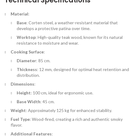
Technical Specifications
Material
:
Base
: Corten steel, a weather-resistant material that
develops a protective patina over time.
Worktop
: High-quality teak wood, known for its natural
resistance to moisture and wear.
Cooking Surface
:
Diameter
: 85 cm.
Thickness
: 12 mm, designed for optimal heat retention and
distribution.
Dimensions
:
Height
: 100 cm, ideal for ergonomic use.
Base Width
: 45 cm.
Weight
: Approximately 125 kg for enhanced stability.
Fuel Type
: Wood-fired, creating a rich and authentic smoky
flavor.
Additional Features
: