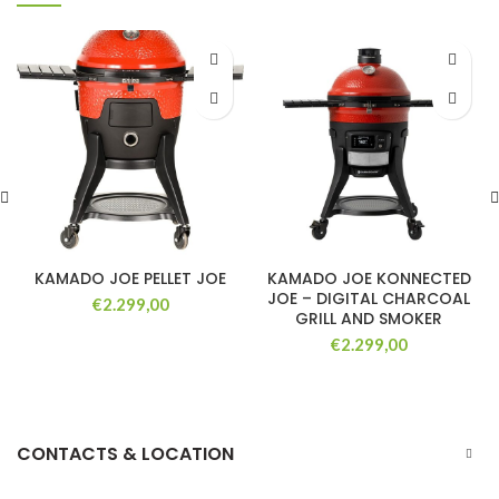
KAMADO JOE PELLET JOE
KAMADO JOE KONNECTED
JOE – DIGITAL CHARCOAL
€
2.299,00
GRILL AND SMOKER
€
2.299,00
CONTACTS & LOCATION