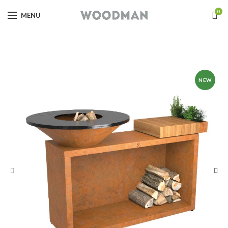
0
MENU
NEW