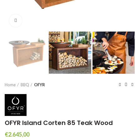
Click to enlarge
Home
BBQ
OFYR
OFYR Island Corten 85 Teak Wood
€
2.645,00