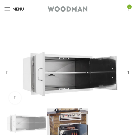
0
MENU
Click to enlarge