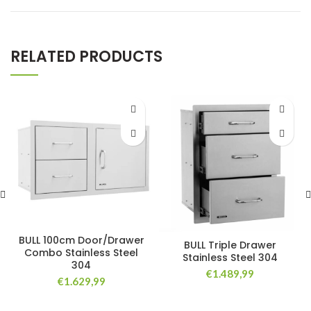
RELATED PRODUCTS
BULL 100cm Door/Drawer
BULL Triple Drawer
Combo Stainless Steel
Stainless Steel 304
304
€
1.489,99
€
1.629,99