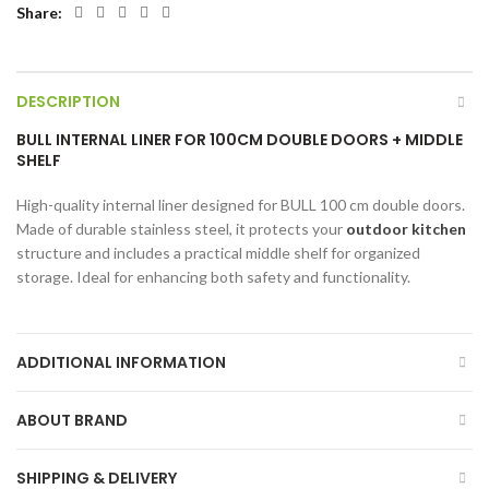
Share
DESCRIPTION
BULL INTERNAL LINER FOR 100CM DOUBLE DOORS + MIDDLE
SHELF
High-quality internal liner designed for BULL 100 cm double doors.
Made of durable stainless steel, it protects your
outdoor kitchen
structure and includes a practical middle shelf for organized
storage. Ideal for enhancing both safety and functionality.
ADDITIONAL INFORMATION
ABOUT BRAND
SHIPPING & DELIVERY