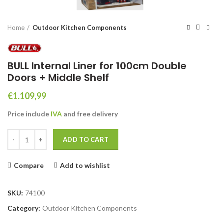
Home
Outdoor Kitchen Components
BULL Internal Liner for 100cm Double
Doors + Middle Shelf
€
1.109,99
Price include
IVA
and free
delivery
BULL Internal Liner for 100cm Double Doors + Middle Shelf quantity
ADD TO CART
Compare
Add to wishlist
SKU:
74100
Category:
Outdoor Kitchen Components