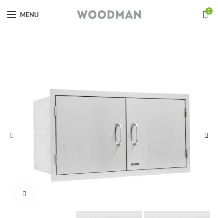
0
MENU
Click to enlarge