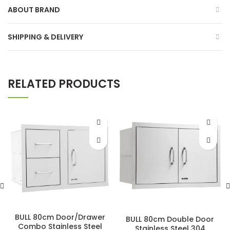
ABOUT BRAND
SHIPPING & DELIVERY
RELATED PRODUCTS
BULL 80cm Door/Drawer
BULL 80cm Double Door
Combo Stainless Steel
Stainless Steel 304