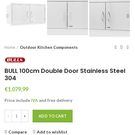
Home
Outdoor Kitchen Components
BULL 100cm Double Door Stainless Steel
304
€
1.079,99
Price include
IVA
and free
delivery
BULL 100cm Double Door Stainless Steel 304 quantity
ADD TO CART
Compare
Add to wishlist