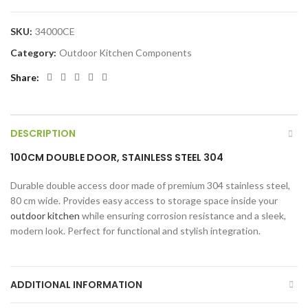
SKU:
34000CE
Category:
Outdoor Kitchen Components
Share
DESCRIPTION
100CM DOUBLE DOOR, STAINLESS STEEL 304
Durable double access door made of premium 304 stainless steel,
80 cm wide. Provides easy access to storage space inside your
outdoor kitchen
while ensuring corrosion resistance and a sleek,
modern look. Perfect for functional and stylish integration.
ADDITIONAL INFORMATION