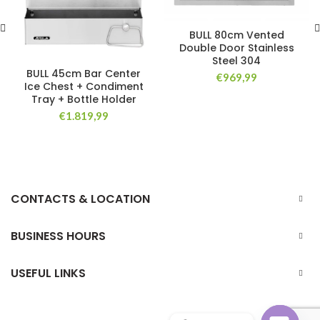
BULL 80cm Vented
Double Door Stainless
Steel 304
BULL 45cm Bar Center
€
969,99
Ice Chest + Condiment
Tray + Bottle Holder
€
1.819,99
CONTACTS & LOCATION
BUSINESS HOURS
USEFUL LINKS