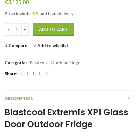
€
3.125,00
Price include
IVA
and free delivery
Blastcool Extremis XP1 Glass Door Outdoor Fridge quantity
ADD TO CART
Compare
Add to wishlist
Categories:
Blastcool
,
Outdoor Fridges
Share
DESCRIPTION
Blastcool Extremis XP1 Glass
Door Outdoor Fridge