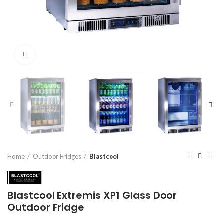
Click to enlarge
Home
Outdoor Fridges
Blastcool
Blastcool Extremis XP1 Glass Door
Outdoor Fridge