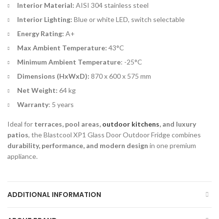
Interior Material:
AISI 304 stainless steel
Interior Lighting:
Blue or white LED, switch selectable
Energy Rating:
A+
Max Ambient Temperature:
43°C
Minimum Ambient Temperature
: -25°C
Dimensions (HxWxD):
870 x 600 x 575 mm
Net Weight:
64 kg
Warranty
: 5 years
Ideal for
terraces, pool areas,
outdoor kitchens
, and luxury
patios
, the Blastcool XP1 Glass Door Outdoor Fridge combines
durability, performance, and modern design
in one premium
appliance.
ADDITIONAL INFORMATION