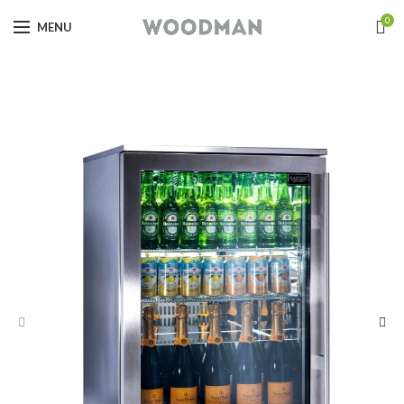
0
MENU