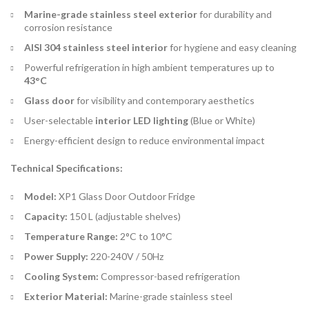
Marine-grade stainless steel exterior
for durability and
corrosion resistance
AISI 304 stainless steel interior
for hygiene and easy cleaning
Powerful refrigeration in high ambient temperatures up to
43°C
Glass door
for visibility and contemporary aesthetics
User-selectable
interior LED lighting
(Blue or White)
Energy-efficient design to reduce environmental impact
Technical Specifications:
Model:
XP1 Glass Door Outdoor Fridge
Capacity:
150 L (adjustable shelves)
Temperature Range:
2°C to 10°C
Power Supply:
220-240V / 50Hz
Cooling System:
Compressor-based refrigeration
Exterior Material:
Marine-grade stainless steel