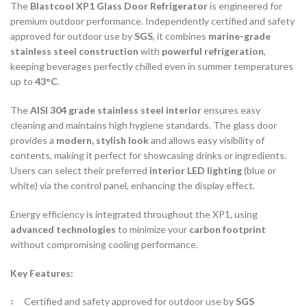
The
Blastcool XP1 Glass Door Refrigerator
is engineered for
premium outdoor performance. Independently certified and safety
approved for outdoor use by
SGS
, it combines
marine-grade
stainless steel construction
with
powerful refrigeration
,
keeping beverages perfectly chilled even in summer temperatures
up to
43°C
.
The
AISI 304 grade stainless steel interior
ensures easy
cleaning and maintains high hygiene standards. The glass door
provides a
modern, stylish look
and allows easy visibility of
contents, making it perfect for showcasing drinks or ingredients.
Users can select their preferred
interior LED lighting
(blue or
white) via the control panel, enhancing the display effect.
Energy efficiency is integrated throughout the XP1, using
advanced technologies
to minimize your
carbon footprint
without compromising cooling performance.
Key Features:
Certified and safety approved for outdoor use by
SGS