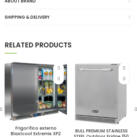
ABOUT BRAND
SHIPPING & DELIVERY
RELATED PRODUCTS
Frigorífico externo
BULL PREMIUM STAINLESS
Blastcool Extremis XP2
STEEL Outdoor Fridge 150