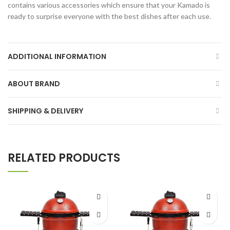
contains various accessories which ensure that your Kamado is
ready to surprise everyone with the best dishes after each use.
ADDITIONAL INFORMATION
ABOUT BRAND
SHIPPING & DELIVERY
RELATED PRODUCTS