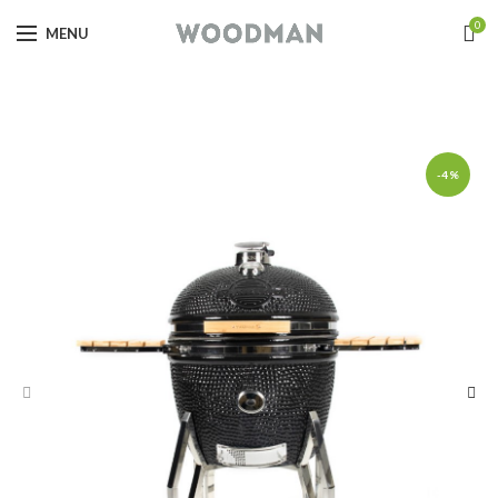
0
MENU
-4%