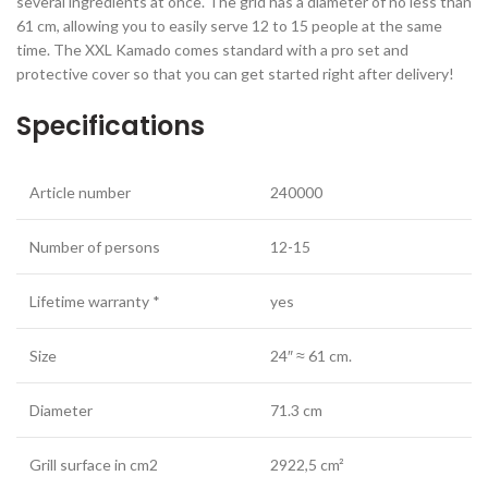
several ingredients at once. The grid has a diameter of no less than
61 cm, allowing you to easily serve 12 to 15 people at the same
time. The XXL Kamado comes standard with a pro set and
protective cover so that you can get started right after delivery!
Specifications
Article number
240000
Number of persons
12-15
Lifetime warranty *
yes
Size
24″ ≈ 61 cm.
Diameter
71.3 cm
Grill surface in cm2
2922,5 cm²