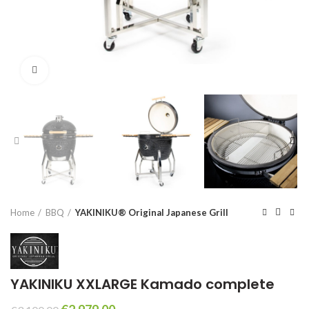
Click to enlarge
Home
BBQ
YAKINIKU® Original Japanese Grill
YAKINIKU XXLARGE Kamado complete