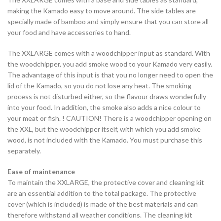
making the Kamado easy to move around. The side tables are
specially made of bamboo and simply ensure that you can store all
your food and have accessories to hand.
The XXLARGE comes with a woodchipper input as standard. With
the woodchipper, you add smoke wood to your Kamado very easily.
The advantage of this input is that you no longer need to open the
lid of the Kamado, so you do not lose any heat. The smoking
process is not disturbed either, so the flavour draws wonderfully
into your food. In addition, the smoke also adds a nice colour to
your meat or fish. ! CAUTION! There is a woodchipper opening on
the XXL, but the woodchipper itself, with which you add smoke
wood, is not included with the Kamado. You must purchase this
separately.
Ease of maintenance
To maintain the XXLARGE, the protective cover and cleaning kit
are an essential addition to the total package. The protective
cover (which is included) is made of the best materials and can
therefore withstand all weather conditions. The cleaning kit