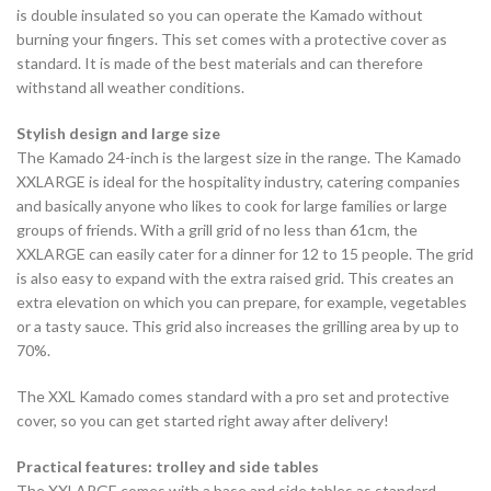
is double insulated so you can operate the Kamado without
burning your fingers. This set comes with a protective cover as
standard. It is made of the best materials and can therefore
withstand all weather conditions.
Stylish design and large size
The Kamado 24-inch is the largest size in the range. The Kamado
XXLARGE is ideal for the hospitality industry, catering companies
and basically anyone who likes to cook for large families or large
groups of friends. With a grill grid of no less than 61cm, the
XXLARGE can easily cater for a dinner for 12 to 15 people. The grid
is also easy to expand with the extra raised grid. This creates an
extra elevation on which you can prepare, for example, vegetables
or a tasty sauce. This grid also increases the grilling area by up to
70%.
The XXL Kamado comes standard with a pro set and protective
cover, so you can get started right away after delivery!
Practical features: trolley and side tables
The XXLARGE comes with a base and side tables as standard,