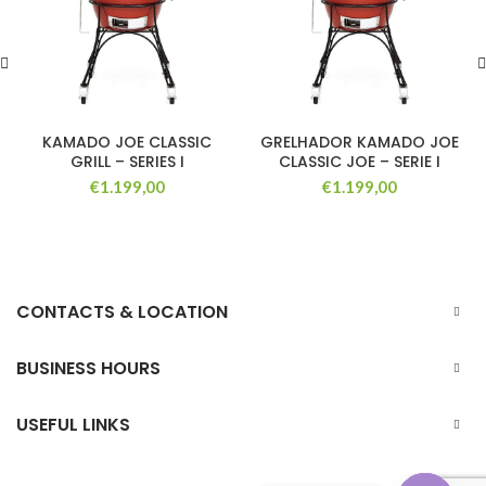
KAMADO JOE CLASSIC
GRELHADOR KAMADO JOE
GRILL – SERIES I
CLASSIC JOE – SERIE I
€
1.199,00
€
1.199,00
CONTACTS & LOCATION
BUSINESS HOURS
USEFUL LINKS