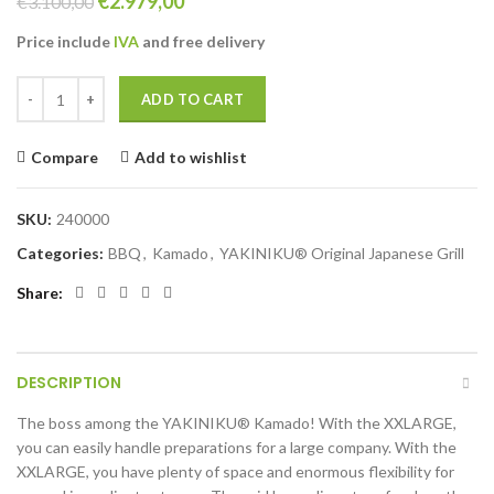
Original
Current
€
2.979,00
€
3.100,00
price
price
Price include
IVA
and free
delivery
was:
is:
€3.100,00.
€2.979,00.
YAKINIKU XXLARGE Kamado complete quantity
ADD TO CART
Compare
Add to wishlist
SKU:
240000
Categories:
BBQ
,
Kamado
,
YAKINIKU® Original Japanese Grill
Share
DESCRIPTION
The boss among the YAKINIKU® Kamado! With the XXLARGE,
you can easily handle preparations for a large company. With the
XXLARGE, you have plenty of space and enormous flexibility for