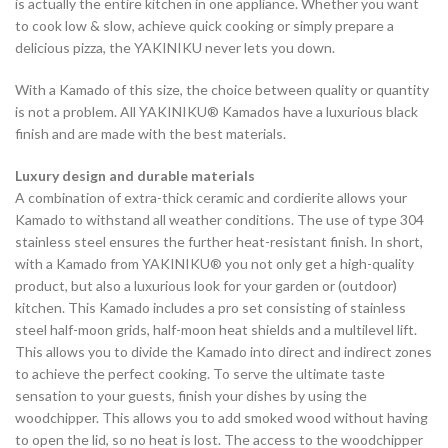
is actually the entire kitchen in one appliance. Whether you want
to cook low & slow, achieve quick cooking or simply prepare a
delicious pizza, the YAKINIKU never lets you down.
With a Kamado of this size, the choice between quality or quantity
is not a problem. All YAKINIKU® Kamados have a luxurious black
finish and are made with the best materials.
Luxury design and durable materials
A combination of extra-thick ceramic and cordierite allows your
Kamado to withstand all weather conditions. The use of type 304
stainless steel ensures the further heat-resistant finish. In short,
with a Kamado from YAKINIKU® you not only get a high-quality
product, but also a luxurious look for your garden or (outdoor)
kitchen. This Kamado includes a pro set consisting of stainless
steel half-moon grids, half-moon heat shields and a multilevel lift.
This allows you to divide the Kamado into direct and indirect zones
to achieve the perfect cooking. To serve the ultimate taste
sensation to your guests, finish your dishes by using the
woodchipper. This allows you to add smoked wood without having
to open the lid, so no heat is lost. The access to the woodchipper