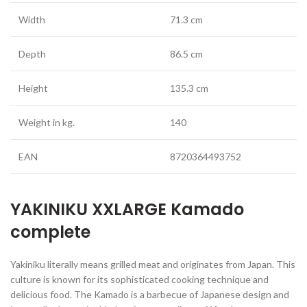
Width
71.3 cm
Depth
86.5 cm
Height
135.3 cm
Weight in kg.
140
EAN
8720364493752
YAKINIKU XXLARGE Kamado
complete
Yakiniku literally means grilled meat and originates from Japan. This
culture is known for its sophisticated cooking technique and
delicious food. The Kamado is a barbecue of Japanese design and