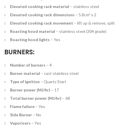
Elevated cooking rack material
–
stainless steel
Elevated cooking rack dimensions
–
5.8cm² x 2
Elevated cooking rack movement
–
lift up & remove, split
Roasting hood material
–
stainless steel (304 grade)
Roasting hood lights
–
Yes
BURNERS:
Number of burners
–
4
Burner material
–
cast stainless steel
Type of Ignition
–
Quartz Start
Burner power (MJ/hr)
–
17
Total burner power (MJ/hr)
–
68
Flame failure
–
Yes
Side Burner
–
No
Vaporisers
–
Yes