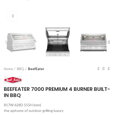
Click to enlarge
Home
BBQ
BeefEater
BEEFEATER 7000 PREMIUM 4 BURNER BUILT-
IN BBQ
817W 628D 555H (mm)
the epitome of outdoor grilling luxury