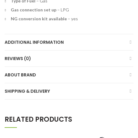
Type of Fuel
–
Gas
Gas connection set up
–
LPG
NG conversion kit available
–
yes
ADDITIONAL INFORMATION
REVIEWS (0)
ABOUT BRAND
SHIPPING & DELIVERY
RELATED PRODUCTS