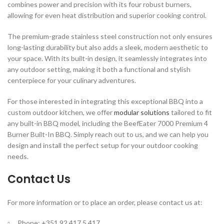
combines power and precision with its four robust burners,
allowing for even heat distribution and superior cooking control.
The premium-grade stainless steel construction not only ensures
long-lasting durability but also adds a sleek, modern aesthetic to
your space. With its built-in design, it seamlessly integrates into
any outdoor setting, making it both a functional and stylish
centerpiece for your culinary adventures.
For those interested in integrating this exceptional BBQ into a
custom outdoor kitchen, we offer
modular solutions
tailored to fit
any built-in BBQ model, including the BeefEater 7000 Premium 4
Burner Built-In BBQ. Simply reach out to us, and we can help you
design and install the perfect setup for your outdoor cooking
needs.
Contact Us
For more information or to place an order, please contact us at:
Phone: +351 92 417 5 417