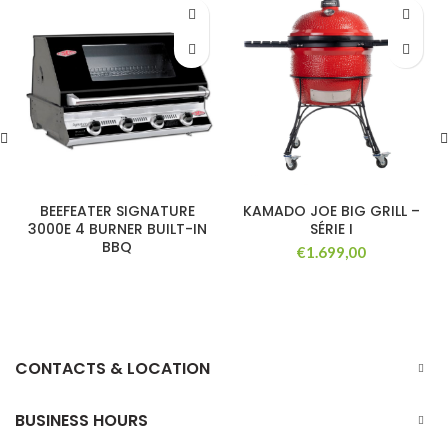
BEEFEATER SIGNATURE
KAMADO JOE BIG GRILL –
3000E 4 BURNER BUILT-IN
SÉRIE I
BBQ
€
1.699,00
CONTACTS & LOCATION
BUSINESS HOURS