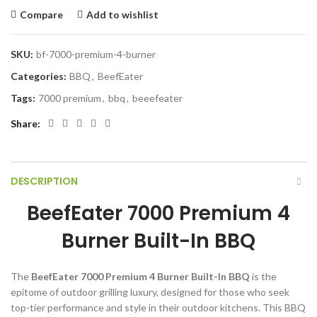
Compare
Add to wishlist
SKU:
bf-7000-premium-4-burner
Categories:
BBQ
,
BeefEater
Tags:
7000 premium
,
bbq
,
beeefeater
Share
DESCRIPTION
BeefEater 7000 Premium 4
Burner Built-In BBQ
The
BeefEater 7000 Premium 4 Burner Built-In BBQ
is the
epitome of outdoor grilling luxury, designed for those who seek
top-tier performance and style in their outdoor kitchens. This BBQ