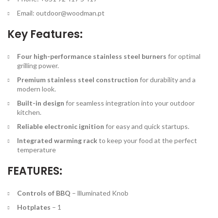
Email:
outdoor@woodman.pt
Key Features:
Four high-performance stainless steel burners
for optimal
grilling power.
Premium stainless steel construction
for durability and a
modern look.
Built-in design
for seamless integration into your outdoor
kitchen.
Reliable electronic ignition
for easy and quick startups.
Integrated warming rack
to keep your food at the perfect
temperature
FEATURES:
Controls of BBQ
–
llluminated Knob
Hotplates
–
1