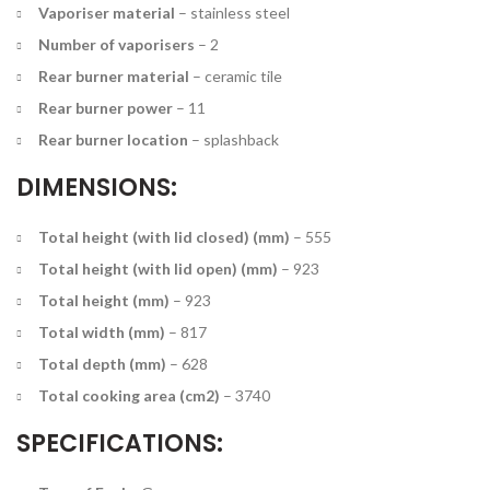
Vaporiser material
–
stainless steel
Number of vaporisers
–
2
Rear burner material
–
ceramic tile
Rear burner power
–
11
Rear burner location
–
splashback
DIMENSIONS:
Total height (with lid closed) (mm)
–
555
Total height (with lid open) (mm)
–
923
Total height (mm)
–
923
Total width (mm)
–
817
Total depth (mm)
–
628
Total cooking area (cm2)
–
3740
SPECIFICATIONS: