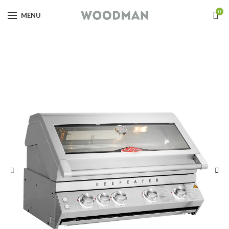
0
MENU