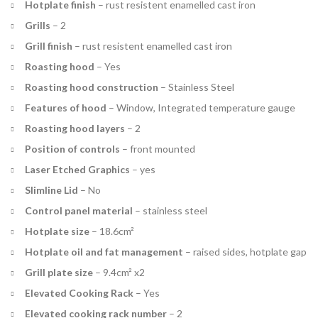
Hotplate finish
–
rust resistent enamelled cast iron
Grills
–
2
Grill finish
–
rust resistent enamelled cast iron
Roasting hood
–
Yes
Roasting hood construction
–
Stainless Steel
Features of hood
–
Window, Integrated temperature gauge
Roasting hood layers
–
2
Position of controls
–
front mounted
Laser Etched Graphics
–
yes
Slimline Lid
–
No
Control panel material
–
stainless steel
Hotplate size
–
18.6cm²
Hotplate oil and fat management
–
raised sides, hotplate gap
Grill plate size
–
9.4cm² x2
Elevated Cooking Rack
–
Yes
Elevated cooking rack number
–
2