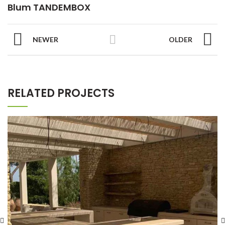
Blum TANDEMBOX
NEWER
OLDER
RELATED PROJECTS