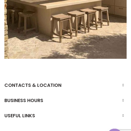
CONTACTS & LOCATION
BUSINESS HOURS
USEFUL LINKS