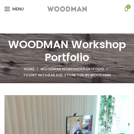
0
MENU
WOODMAN Workshop
Portfolio
HOME
WOODMAN WORKSHOP PORTFOLIO
TV UNIT WITH BAR AND STONE TOP BY WOODMAN