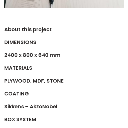
About this project​
DIMENSIONS
2400 x 800 x 640 mm
MATERIALS
PLYWOOD, MDF, STONE
COATING
Sikkens – AkzoNobel
BOX SYSTEM