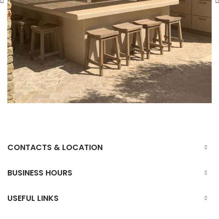
CONTACTS & LOCATION
BUSINESS HOURS
USEFUL LINKS