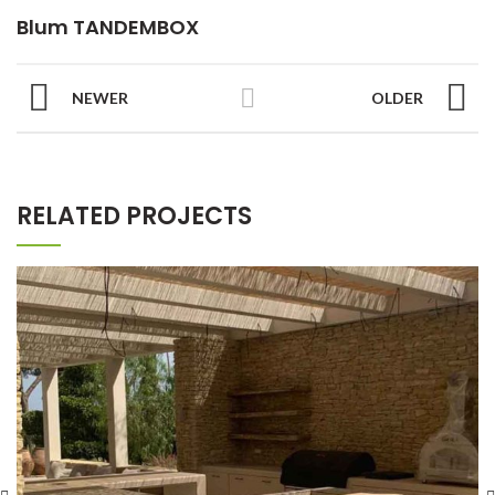
Blum TANDEMBOX
NEWER
OLDER
RELATED PROJECTS