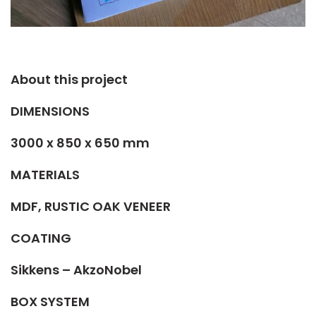
About this project​
DIMENSIONS
3000 x 850 x 650 mm
MATERIALS
MDF, RUSTIC OAK VENEER
COATING
Sikkens – AkzoNobel
BOX SYSTEM