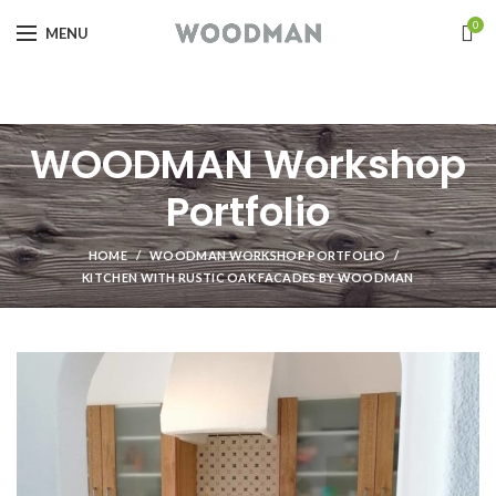
0
MENU
WOODMAN Workshop
Portfolio
HOME
WOODMAN WORKSHOP PORTFOLIO
KITCHEN WITH RUSTIC OAK FACADES BY WOODMAN