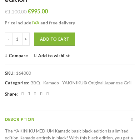
Original
Current
€
995,00
€
1.100,00
price
price
Price include
IVA
and free
delivery
was:
is:
€1.100,00.
€995,00.
YAKINIKU MEDIUM Kamado basic black edition quantity
ADD TO CART
Compare
Add to wishlist
SKU:
164000
Categories:
BBQ
,
Kamado
,
YAKINIKU® Original Japanese Grill
Share
DESCRIPTION
The YAKINIKU MEDIUM Kamado basic black edition is a limited
edition Kamado entirely in black! With this black edition, you get a