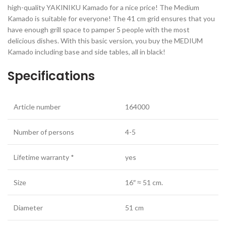
high-quality YAKINIKU Kamado for a nice price! The Medium
Kamado is suitable for everyone! The 41 cm grid ensures that you
have enough grill space to pamper 5 people with the most
delicious dishes. With this basic version, you buy the MEDIUM
Kamado including base and side tables, all in black!
Specifications
Article number
164000
Number of persons
4-5
Lifetime warranty *
yes
Size
16″ ≈ 51 cm.
Diameter
51 cm