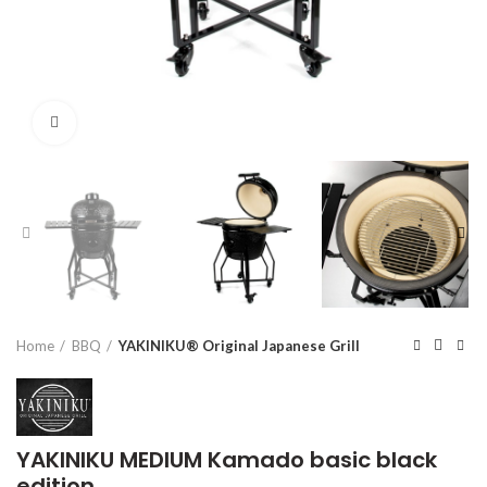
Click to enlarge
Home
BBQ
YAKINIKU® Original Japanese Grill
YAKINIKU MEDIUM Kamado basic black
edition