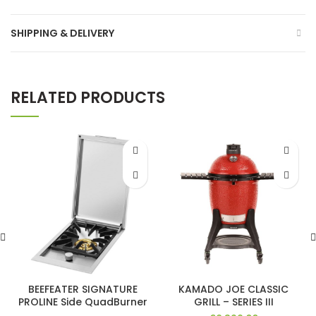
SHIPPING & DELIVERY
RELATED PRODUCTS
BEEFEATER SIGNATURE
KAMADO JOE CLASSIC
PROLINE Side QuadBurner
GRILL – SERIES III