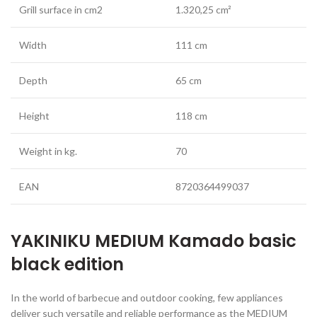
Grill surface in cm2
1.320,25 cm²
Width
111 cm
Depth
65 cm
Height
118 cm
Weight in kg.
70
EAN
8720364499037
YAKINIKU MEDIUM Kamado basic
black edition
In the world of barbecue and outdoor cooking, few appliances
deliver such versatile and reliable performance as the MEDIUM