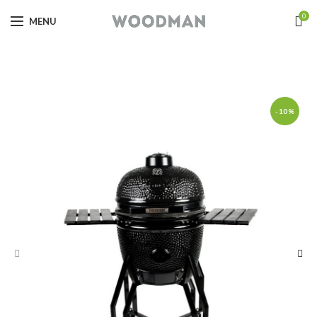
0
MENU
-10%