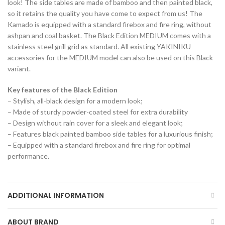
look! The side tables are made of bamboo and then painted black,
so it retains the quality you have come to expect from us! The
Kamado is equipped with a standard firebox and fire ring, without
ashpan and coal basket. The Black Edition MEDIUM comes with a
stainless steel grill grid as standard. All existing YAKINIKU
accessories for the MEDIUM model can also be used on this Black
variant.
Key features of the Black Edition
– Stylish, all-black design for a modern look;
– Made of sturdy powder-coated steel for extra durability
– Design without rain cover for a sleek and elegant look;
– Features black painted bamboo side tables for a luxurious finish;
– Equipped with a standard firebox and fire ring for optimal
performance.
ADDITIONAL INFORMATION
ABOUT BRAND