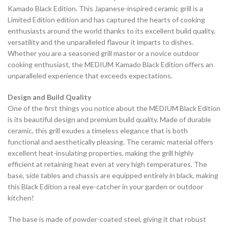
Kamado Black Edition. This Japanese-inspired ceramic grill is a
Limited Edition edition and has captured the hearts of cooking
enthusiasts around the world thanks to its excellent build quality,
versatility and the unparalleled flavour it imparts to dishes.
Whether you are a seasoned grill master or a novice outdoor
cooking enthusiast, the MEDIUM Kamado Black Edition offers an
unparalleled experience that exceeds expectations.
Design and Build Quality
One of the first things you notice about the MEDIUM Black Edition
is its beautiful design and premium build quality. Made of durable
ceramic, this grill exudes a timeless elegance that is both
functional and aesthetically pleasing. The ceramic material offers
excellent heat-insulating properties, making the grill highly
efficient at retaining heat even at very high temperatures. The
base, side tables and chassis are equipped entirely in black, making
this Black Edition a real eye-catcher in your garden or outdoor
kitchen!
The base is made of powder-coated steel, giving it that robust