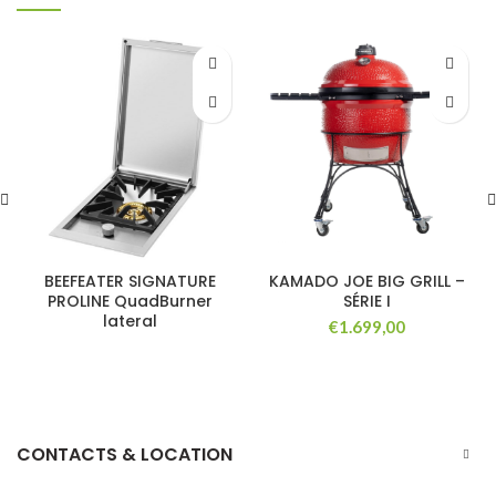
BEEFEATER SIGNATURE
KAMADO JOE BIG GRILL –
PROLINE QuadBurner
SÉRIE I
lateral
€
1.699,00
CONTACTS & LOCATION