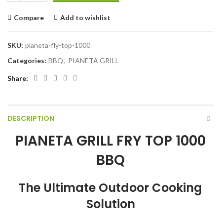
Compare
Add to wishlist
SKU:
pianeta-fly-top-1000
Categories:
BBQ
,
PIANETA GRILL
Share
DESCRIPTION
PIANETA GRILL FRY TOP 1000
BBQ
The Ultimate Outdoor Cooking
Solution