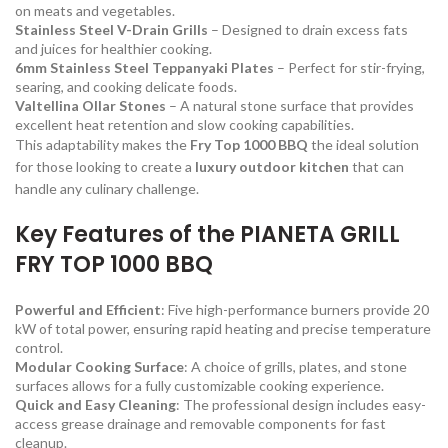
on meats and vegetables.
Stainless Steel V-Drain Grills
– Designed to drain excess fats
and juices for healthier cooking.
6mm Stainless Steel Teppanyaki Plates
– Perfect for stir-frying,
searing, and cooking delicate foods.
Valtellina Ollar Stones
– A natural stone surface that provides
excellent heat retention and slow cooking capabilities.
This adaptability makes the
Fry Top 1000 BBQ
the ideal solution
for those looking to create a
luxury outdoor kitchen
that can
handle any culinary challenge.
Key Features of the PIANETA GRILL
FRY TOP 1000 BBQ
Powerful and Efficient
: Five high-performance burners provide 20
kW of total power, ensuring rapid heating and precise temperature
control.
Modular Cooking Surface
: A choice of grills, plates, and stone
surfaces allows for a fully customizable cooking experience.
Quick and Easy Cleaning
: The professional design includes easy-
access grease drainage and removable components for fast
cleanup.