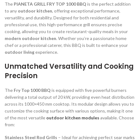
The
PIANETA GRILL FRY TOP 1000 BBQ
is the perfect addition
to any
outdoor kitchen
, offering exceptional performance,
versatility, and durability. Designed for both residential and
professional use, this high-performance grill ensures precise
cooking, allowing you to create restaurant-quality meals in your
modern outdoor kitchen
. Whether you’re a passionate home
chef or a professional caterer, this BBQ is built to enhance your
outdoor living
experience.
Unmatched Versatility and Cooking
Precision
The
Fry Top 1000 BBQ
is equipped with five powerful burners
delivering a total output of 20 kW, providing even heat distribution
across its 1000×450 mm cooktop. Its modular design allows you to
customize the cooking surface with various options, making it one
of the most versatile
outdoor kitchen modules
available. Choose
from:
Stainless Steel Rod Grills
– Ideal for achieving perfect sear marks