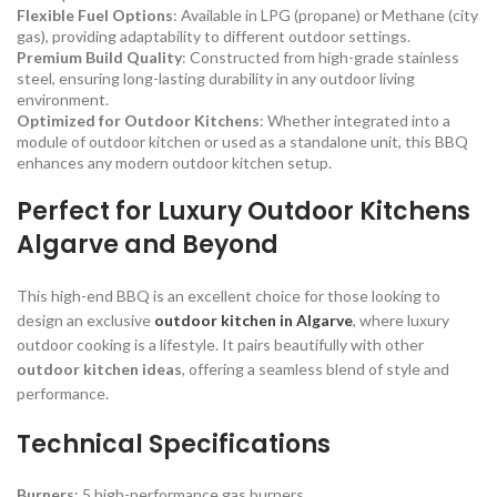
Flexible Fuel Options
: Available in LPG (propane) or Methane (city
gas), providing adaptability to different outdoor settings.
Premium Build Quality
: Constructed from high-grade stainless
steel, ensuring long-lasting durability in any outdoor living
environment.
Optimized for Outdoor Kitchens
: Whether integrated into a
module of outdoor kitchen or used as a standalone unit, this BBQ
enhances any modern outdoor kitchen setup.
Perfect for Luxury Outdoor Kitchens
Algarve and Beyond
This high-end BBQ is an excellent choice for those looking to
design an exclusive
outdoor kitchen in Algarve
, where luxury
outdoor cooking is a lifestyle. It pairs beautifully with other
outdoor kitchen ideas
, offering a seamless blend of style and
performance.
Technical Specifications
Burners
: 5 high-performance gas burners