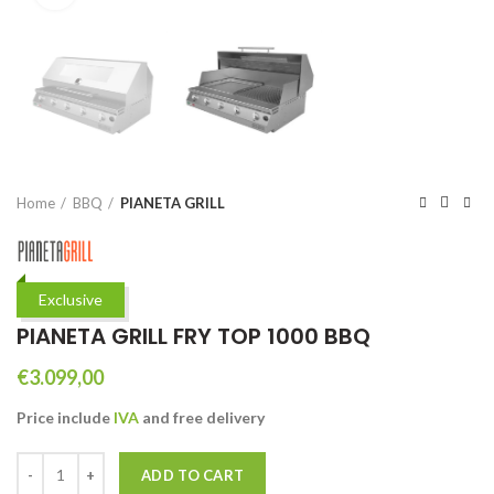
Home
BBQ
PIANETA GRILL
Exclusive
PIANETA GRILL FRY TOP 1000 BBQ
€
3.099,00
Price include
IVA
and free
delivery
PIANETA GRILL FRY TOP 1000 BBQ quantity
ADD TO CART