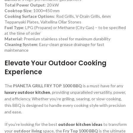
Total Power Output
: 20 kW
Cooktop Size
: 1000×450 mm
Cooking Surface Options
: Rod Grills, V-Drain Grills, 6mm
Teppanyaki Plates, Valtellina Ollar Stones
Fuel Type
: LPG (Propane) or Methane (City Gas) – to be specified
at the time of order
Material
: Premium stainless steel for maximum durability
Cleaning System
: Easy-clean grease drainage for fast
maintenance
Elevate Your Outdoor Cooking
Experience
The
PIANETA GRILL FRY TOP 1000 BBQ
is a must-have for any
luxury outdoor kitchen
, providing unparalleled versatility, power,
and efficiency. Whether you’re grilling, searing, or slow-cooking,
this BBQ is designed to handle every cooking style with precision
and ease.
If you’re looking for the best
outdoor kitchen ideas
to transform
your
outdoor living
space, the
Fry Top 1000 BBQ
is the ultimate