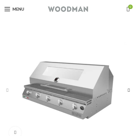
0
MENU
Click to enlarge