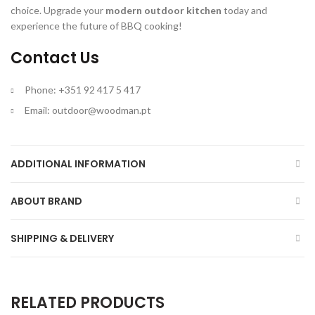
choice. Upgrade your
modern outdoor kitchen
today and
experience the future of BBQ cooking!
Contact Us
Phone: +351 92 417 5 417
Email:
outdoor@woodman.pt
ADDITIONAL INFORMATION
ABOUT BRAND
SHIPPING & DELIVERY
RELATED PRODUCTS