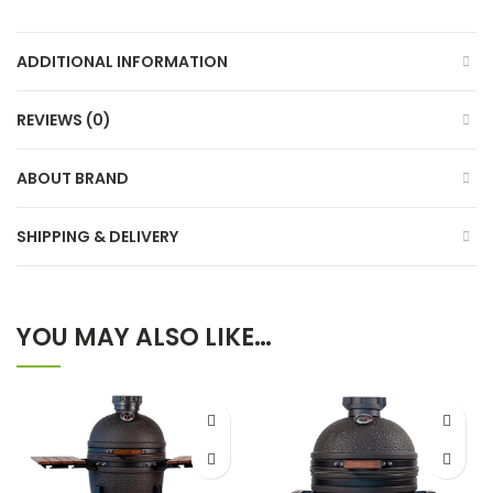
ADDITIONAL INFORMATION
REVIEWS (0)
ABOUT BRAND
SHIPPING & DELIVERY
YOU MAY ALSO LIKE…