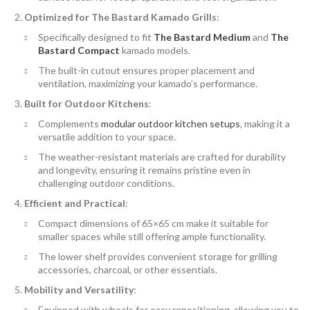
Optimized for The Bastard Kamado Grills
:
Specifically designed to fit
The Bastard Medium
and
The
Bastard Compact
kamado models.
The built-in cutout ensures proper placement and
ventilation, maximizing your kamado’s performance.
Built for Outdoor Kitchens
:
Complements
modular outdoor kitchen setups
, making it a
versatile addition to your space.
The weather-resistant materials are crafted for durability
and longevity, ensuring it remains pristine even in
challenging outdoor conditions.
Efficient and Practical
:
Compact dimensions of 65×65 cm make it suitable for
smaller spaces while still offering ample functionality.
The lower shelf provides convenient storage for grilling
accessories, charcoal, or other essentials.
Mobility and Versatility
:
Equipped with wheels for easy repositioning, allowing you to