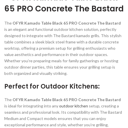
65 PRO Concrete The Bastard
The
OFYR Kamado Table Black 65 PRO Concrete The Bastard
is an elegant and functional outdoor kitchen solution, perfectly
designed to integrate with The Bastard kamado grills. This stylish
table combines a sleek black steel frame with a durable concrete
worktop, offering a premium setup for grilling enthusiasts who
value aesthetics and performance in their outdoor spaces.
Whether you’re preparing meals for family gatherings or hosting
outdoor dinner parties, this table ensures your grilling setup is
both organized and visually striking.
Perfect for Outdoor Kitchens:
The
OFYR Kamado Table Black 65 PRO Concrete The Bastard
is ideal for integrating into any
outdoor kitchen
setup, creating a
seamless and professional look. Its compatibility with The Bastard
Medium and Compact models ensures that you can enjoy
exceptional performance and style, whether you’re grilling,