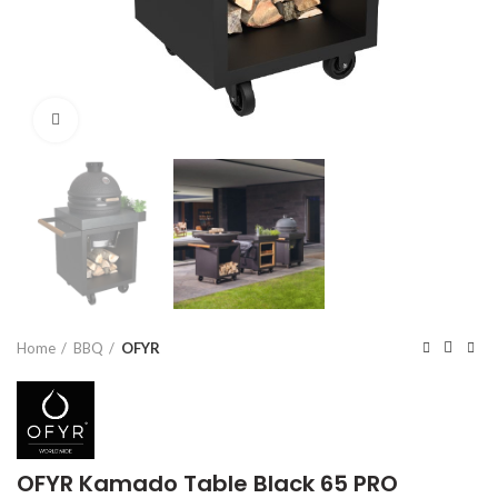
Click to enlarge
Home
BBQ
OFYR
OFYR Kamado Table Black 65 PRO