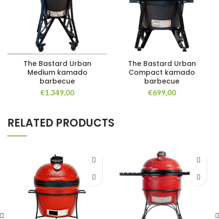
The Bastard Urban
The Bastard Urban
Medium kamado
Compact kamado
barbecue
barbecue
€
1.349,00
€
699,00
RELATED PRODUCTS