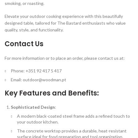
smoking, or roasting.
Elevate your outdoor cooking experience with this beautifully
designed table, tailored for The Bastard enthusiasts who value
quality, style, and functionality.
Contact Us
For more information or to place an order, please contact us at:
Phone: +351 92 417 5 417
Email:
outdoor@woodman.pt
Key Features and Benefits:
Sophisticated Design
:
A modern black-coated steel frame adds a refined touch to
your outdoor kitchen.
The concrete worktop provides a durable, heat-resistant
surface ideal for food preparation and tool organization.