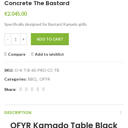
Concrete The Bastard
€
2.045,00
Specifically designed for Bastard Kamado grills
OFYR Kamado Table Black 65 PRO Concrete The Bastard quantity
ADD TO CART
Compare
Add to wishlist
SKU:
O-K-T-B-65-PRO-CC-TB
Categories:
BBQ
,
OFYR
Share
DESCRIPTION
OFYR Kamado Table Black