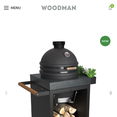
0
MENU
NEW