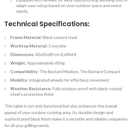
adapt your setup based on your outdoor space and event
needs.
Technical Specifications:
Frame Material
: Black-coated steel
Worktop Material
: Concrete
Dimensions
: 65x65x80 cm (LxWxH)
Weight
: Approximately 60 kg
Compatibility
: The Bastard Medium, The Bastard Compact
Mobility
: Integrated wheels for effortless movement
Weather Resistance
: Fully outdoor-proof with black-coated
steel’s protective finish
This table is not only functional but also enhances the overall
appeal of your outdoor cooking area. Its durable design and
sophisticated black finish make it a versatile and reliable companion
for all your grilling needs.