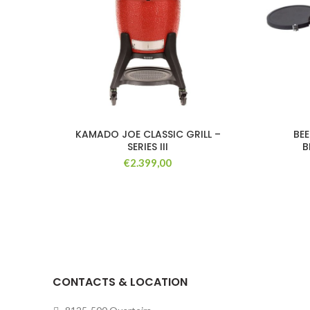
KAMADO JOE CLASSIC GRILL –
BE
SERIES III
B
€
2.399,00
CONTACTS & LOCATION