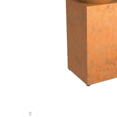
Click to enlarge