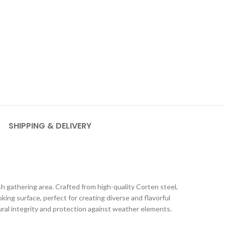
SHIPPING & DELIVERY
sh gathering area. Crafted from high-quality Corten steel,
ooking surface, perfect for creating diverse and flavorful
tural integrity and protection against weather elements.