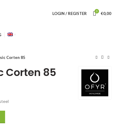
0
LOGIN / REGISTER
€
0,00
G
sic Corten 85
c Corten 85
steel