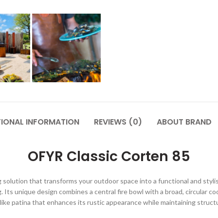
TIONAL INFORMATION
REVIEWS (0)
ABOUT BRAND
OFYR Classic Corten 85
 solution that transforms your outdoor space into a functional and styli
ing. Its unique design combines a central fire bowl with a broad, circular c
-like patina that enhances its rustic appearance while maintaining struc