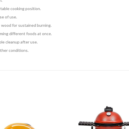
n.
table cooking position.
se of use.
 wood for sustained burning.
arming different foods at once.
ple cleanup after use.
ather conditions.