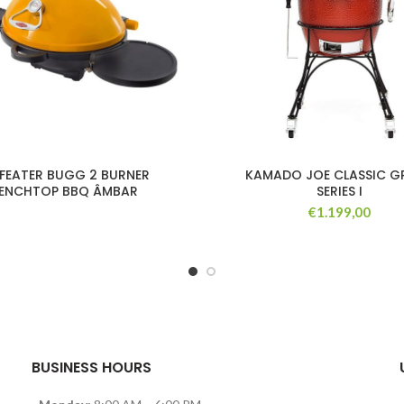
EFEATER BUGG 2 BURNER
KAMADO JOE CLASSIC GR
ENCHTOP BBQ ÂMBAR
SERIES I
€
1.199,00
BUSINESS HOURS