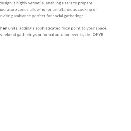
sign is highly versatile, enabling users to prepare
mperature zones, allowing for simultaneous cooking of
inviting ambiance perfect for social gatherings.
chen
units, adding a sophisticated focal point to your space.
l weekend gatherings or formal outdoor events, the
OFYR