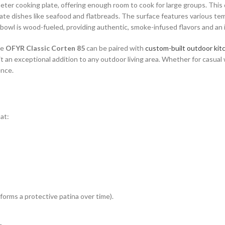
ter cooking plate, offering enough room to cook for large groups. This de
te dishes like seafood and flatbreads. The surface features various te
e bowl is wood-fueled, providing authentic, smoke-infused flavors and an 
he
OFYR Classic Corten 85
can be paired with
custom-built outdoor kit
t an exceptional addition to any outdoor living area. Whether for casua
ence.
at:
forms a protective patina over time).