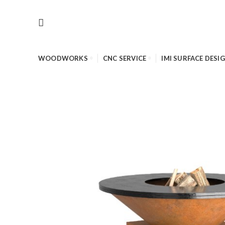
WOODWORKS
CNC SERVICE
IMI SURFACE DESI