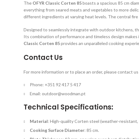
The
OFYR Classic Corten 85
boasts a spacious 85 cm diame
everything from seared meats and vegetables to more delica
different ingredients at varying heat levels. The central fir
Designed to seamlessly integrate with outdoor kitchens, t
Its combination of performance and timeless design makes i
Classic Corten 85
provides an unparalleled cooking experi
Contact Us
For more information or to place an order, please contact us 
Phone: +351 92 417 5 417
Email:
outdoor@woodman.pt
Technical Specifications:
Material
: High-quality Corten steel (weather-resistant, 
Cooking Surface Diameter
: 85 cm.