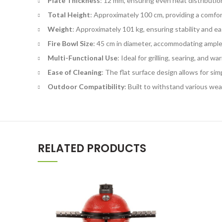
Plate Thickness
: 12 mm, ensuring even heat distributio
Total Height
: Approximately 100 cm, providing a comfor
Weight
: Approximately 101 kg, ensuring stability and ea
Fire Bowl Size
: 45 cm in diameter, accommodating ample
Multi-Functional Use
: Ideal for grilling, searing, and w
Ease of Cleaning
: The flat surface design allows for sim
Outdoor Compatibility
: Built to withstand various we
RELATED PRODUCTS