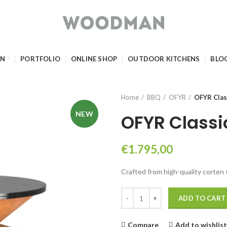
GN
PORTFOLIO
ONLINE SHOP
OUTDOOR KITCHENS
BLO
Home
BBQ
OFYR
OFYR Clas
NEW
OFYR Classi
€
1.795,00
Crafted from high-quality corten 
OFYR Classic Corten 85 quantity
ADD TO CART
Compare
Add to wishlist