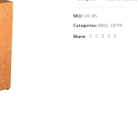
SKU:
OC-85
Categories:
BBQ
,
OFYR
Share