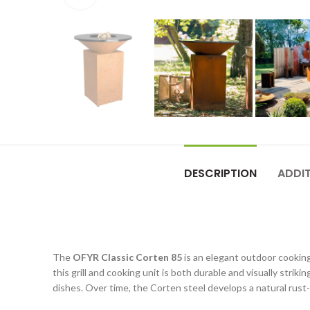
DESCRIPTION
ADDI
The
OFYR Classic Corten 85
is an elegant outdoor cooking
this grill and cooking unit is both durable and visually strik
dishes. Over time, the Corten steel develops a natural rust