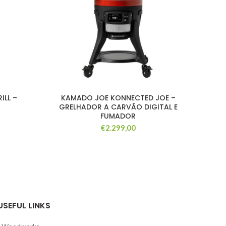
ILL –
KAMADO JOE KONNECTED JOE –
B
GRELHADOR A CARVÃO DIGITAL E
QUE
FUMADOR
€
2.299,00
USEFUL LINKS