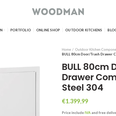
GN
PORTFOLIO
ONLINE SHOP
OUTDOOR KITCHENS
BLO
Home
Outdoor Kitchen Compone
BULL 80cm Door/Trash Drawer Co
BULL 80cm 
Drawer Com
Steel 304
€
1.399,99
Price include
IVA
and free
deliv