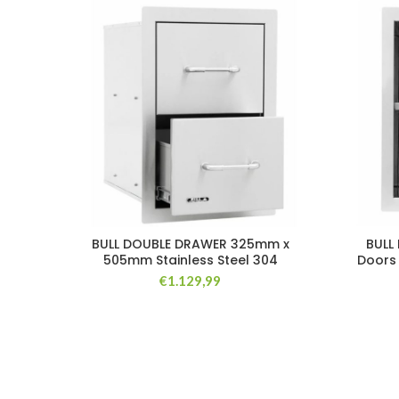
BULL DOUBLE DRAWER 325mm x
BULL 
505mm Stainless Steel 304
Doors
€
1.129,99