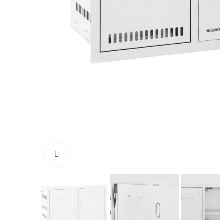
Click to enlarge