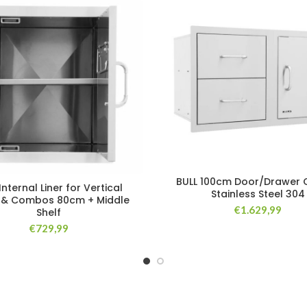
BULL 100cm Door/Drawer
Internal Liner for Vertical
Stainless Steel 304
 & Combos 80cm + Middle
€
1.629,99
Shelf
€
729,99