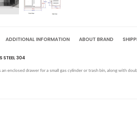
ADDITIONAL INFORMATION
ABOUT BRAND
SHIPP
 STEEL 304
an enclosed drawer for a small gas cylinder or trash bin, along with dou