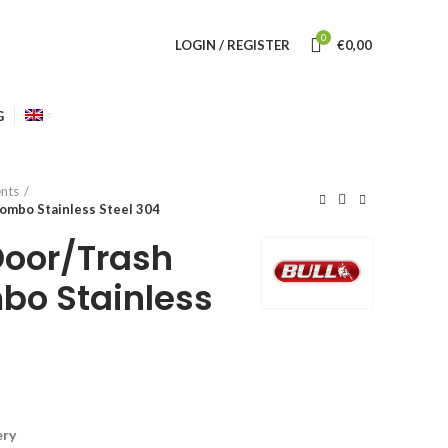
0
LOGIN / REGISTER
€
0,00
G
nts
mbo Stainless Steel 304
Door/Trash
bo Stainless
ery