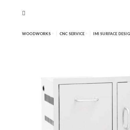
WOODWORKS
CNC SERVICE
IMI SURFACE DESI