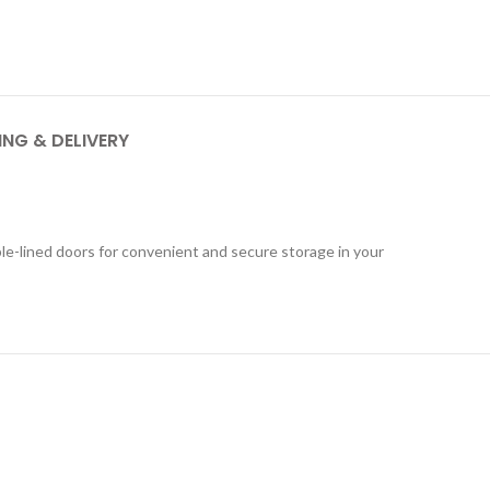
ING & DELIVERY
ble-lined doors for convenient and secure storage in your