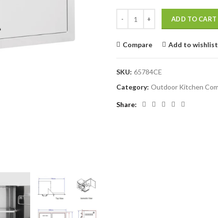
BULL 80cm Door/Trash Drawer Co
ADD TO CART
Compare
Add to wishlist
SKU:
65784CE
Category:
Outdoor Kitchen Co
Share