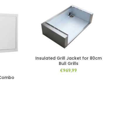
Insulated Grill Jacket for 80cm
Bull Grills
€
969,99
BULL
 Combo
Cond