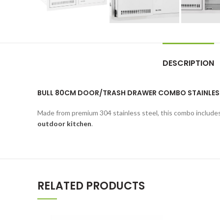
DESCRIPTION
BULL 80CM DOOR/TRASH DRAWER COMBO STAINLESS
Made from premium 304 stainless steel, this combo includes 
outdoor kitchen
.
RELATED PRODUCTS