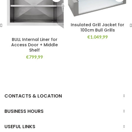
Insulated Grill Jacket for
100cm Bull Grills
€
1.049,99
BULL Internal Liner for
Access Door + Middle
Shelf
€
799,99
CONTACTS & LOCATION
BUSINESS HOURS
USEFUL LINKS