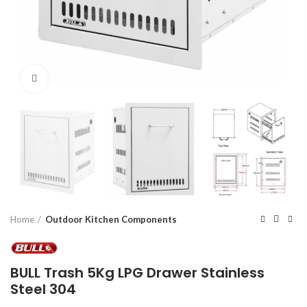
Click to enlarge
Home
Outdoor Kitchen Components
BULL Trash 5Kg LPG Drawer Stainless
Steel 304