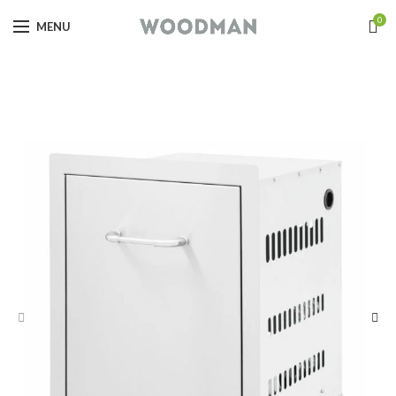
0
MENU