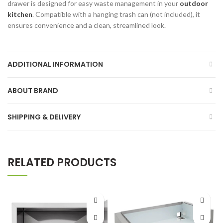
drawer is designed for easy waste management in your
outdoor
kitchen
. Compatible with a hanging trash can (not included), it
ensures convenience and a clean, streamlined look.
ADDITIONAL INFORMATION
ABOUT BRAND
SHIPPING & DELIVERY
RELATED PRODUCTS