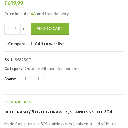
€
689,99
Price include
IVA
and free
delivery
BULL Trash 5Kg LPG Drawer Stainless Steel 304 quantity
ADD TO CART
Compare
Add to wishlist
SKU:
56825CE
Category:
Outdoor Kitchen Components
Share
DESCRIPTION
BULL TRASH / 5KG LPG DRAWER , STAINLESS STEEL 304
Made from premium 304 stainless steel, this enclosed slide-out