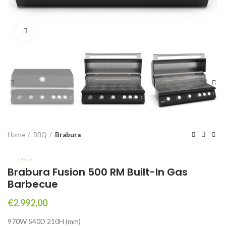
Click to enlarge
Home
BBQ
Brabura
Brabura Fusion 500 RM Built-In Gas
Barbecue
€
2.992,00
970W 540D 210H (mm)