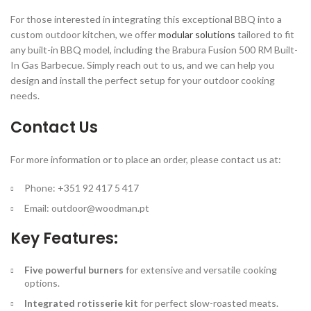
For those interested in integrating this exceptional BBQ into a
custom outdoor kitchen, we offer
modular solutions
tailored to fit
any built-in BBQ model, including the Brabura Fusion 500 RM Built-
In Gas Barbecue. Simply reach out to us, and we can help you
design and install the perfect setup for your outdoor cooking
needs.
Contact Us
For more information or to place an order, please contact us at:
Phone: +351 92 417 5 417
Email:
outdoor@woodman.pt
Key Features:
Five powerful burners
for extensive and versatile cooking
options.
Integrated rotisserie kit
for perfect slow-roasted meats.