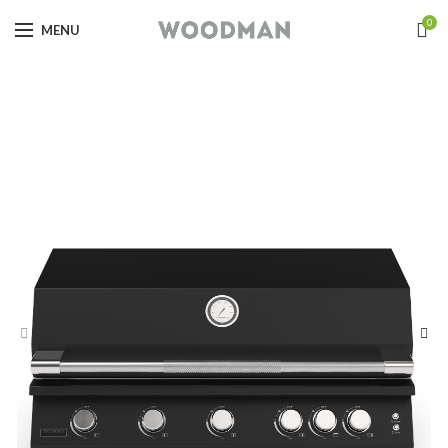
0
MENU