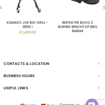
KAMADO JOE BIG GRILL –
BEEFEATER BUGG 2
SÉRIE I
BURNER BENCHTOP BBQ
ÂMBAR
€
1.699,00
CONTACTS & LOCATION
BUSINESS HOURS
USEFUL LINKS
Contact us
Portuguese