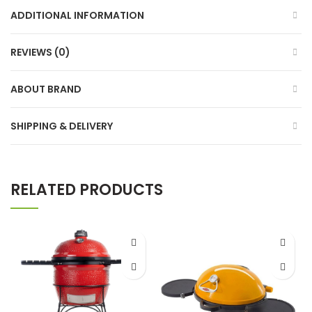
ADDITIONAL INFORMATION
REVIEWS (0)
ABOUT BRAND
SHIPPING & DELIVERY
RELATED PRODUCTS