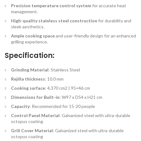
Precision temperature control system
for accurate heat
management.
High-quality stainless steel construction
for durability and
sleek aesthetics.
Ample cooking space
and user-friendly design for an enhanced
grilling experience.
Specification:
Grinding Material
: Stainless Steel
Rejilla thickness
: 10.0 mm
Cooking surface
: 4,370 cm2 | 95×46 cm
Dimensions for Built-in
: W97 x D54 x H21 cm
Capacity
: Recommended for 15-20 people
Control Panel Material
: Galvanized steel with ultra-durable
octopus coating
Grill Cover Material
: Galvanized steel with ultra-durable
octopus coating