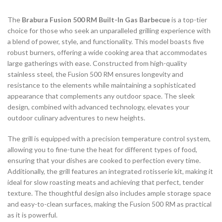
The
Brabura Fusion 500 RM Built-In Gas Barbecue
is a top-tier
choice for those who seek an unparalleled grilling experience with
a blend of power, style, and functionality. This model boasts five
robust burners, offering a wide cooking area that accommodates
large gatherings with ease. Constructed from high-quality
stainless steel, the Fusion 500 RM ensures longevity and
resistance to the elements while maintaining a sophisticated
appearance that complements any outdoor space. The sleek
design, combined with advanced technology, elevates your
outdoor culinary adventures to new heights.
The grill is equipped with a precision temperature control system,
allowing you to fine-tune the heat for different types of food,
ensuring that your dishes are cooked to perfection every time.
Additionally, the grill features an integrated rotisserie kit, making it
ideal for slow roasting meats and achieving that perfect, tender
texture. The thoughtful design also includes ample storage space
and easy-to-clean surfaces, making the Fusion 500 RM as practical
as it is powerful.