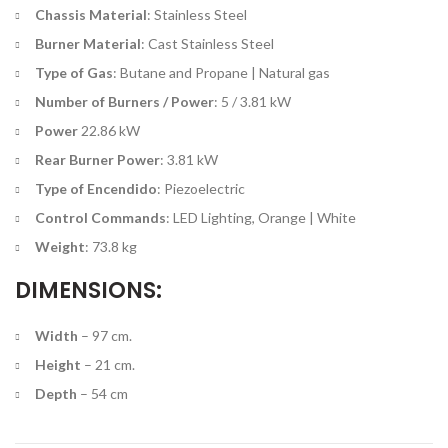
Chassis Material
: Stainless Steel
Burner Material
: Cast Stainless Steel
Type of Gas
: Butane and Propane | Natural gas
Number of Burners / Power
: 5 / 3.81 kW
Power
22.86 kW
Rear Burner Power
: 3.81 kW
Type of Encendido
: Piezoelectric
Control Commands
: LED Lighting, Orange | White
Weight
: 73.8 kg
DIMENSIONS:
Width
– 97 cm.
Height
– 21 cm.
Depth
– 54 cm