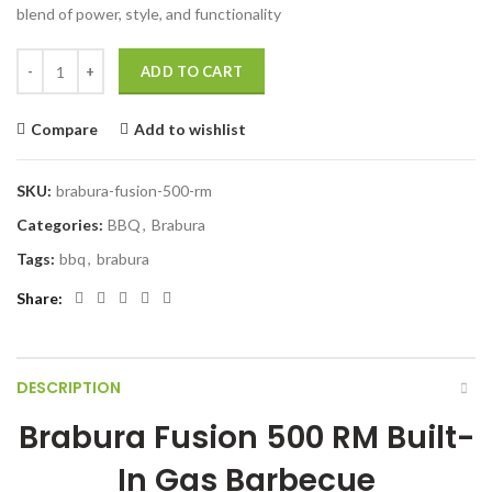
blend of power, style, and functionality
Brabura Fusion 500 RM Built-In Gas Barbecue quantity
ADD TO CART
Compare
Add to wishlist
SKU:
brabura-fusion-500-rm
Categories:
BBQ
,
Brabura
Tags:
bbq
,
brabura
Share
DESCRIPTION
Brabura Fusion 500 RM Built-
In Gas Barbecue