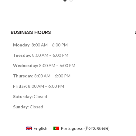
BUSINESS HOURS
Monday:
8:00 AM – 6:00 PM
Tuesday:
8:00 AM – 6:00 PM
Wednesday:
8:00 AM – 6:00 PM
Thursday:
8:00 AM – 6:00 PM
Friday:
8:00 AM – 6:00 PM
Saturday:
Closed
Sunday:
Closed
Portuguese
English
Portuguese
(
)