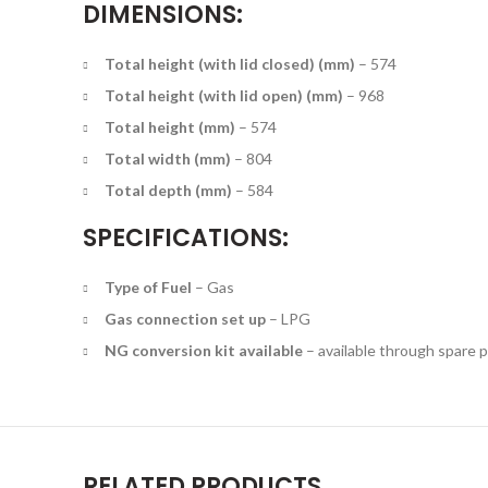
DIMENSIONS:
Total height (with lid closed) (mm)
–
574
Total height (with lid open) (mm)
–
968
Total height (mm)
–
574
Total width (mm)
–
804
Total depth (mm)
–
584
SPECIFICATIONS:
Type of Fuel
–
Gas
Gas connection set up
–
LPG
NG conversion kit available
– available through spare p
RELATED PRODUCTS