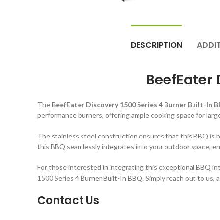
DESCRIPTION
ADDI
BeefEater 
The
BeefEater Discovery 1500 Series 4 Burner Built-In 
performance burners, offering ample cooking space for large
The stainless steel construction ensures that this BBQ is bo
this BBQ seamlessly integrates into your outdoor space, en
For those interested in integrating this exceptional BBQ i
1500 Series 4 Burner Built-In BBQ. Simply reach out to us, 
Contact Us