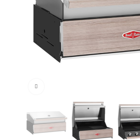
Click to enlarge