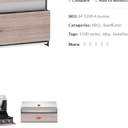
Compare
Add to wishlist
SKU:
bf-1500-4-burner
Categories:
BBQ
,
BeefEater
Tags:
1500 series
,
bbq
,
beeefea
Share