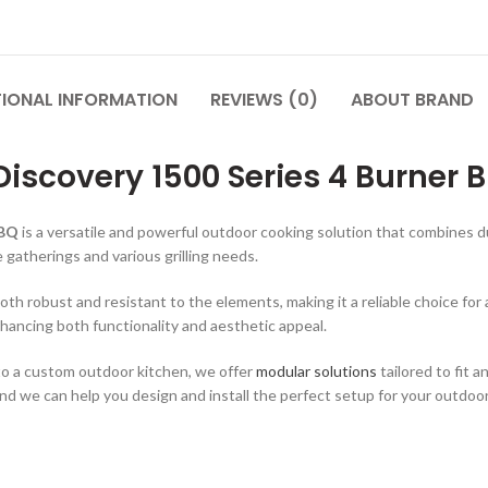
TIONAL INFORMATION
REVIEWS (0)
ABOUT BRAND
Discovery 1500 Series 4 Burner B
BBQ
is a versatile and powerful outdoor cooking solution that combines d
 gatherings and various grilling needs.
th robust and resistant to the elements, making it a reliable choice for 
hancing both functionality and aesthetic appeal.
nto a custom outdoor kitchen, we offer
modular solutions
tailored to fit 
and we can help you design and install the perfect setup for your outdoo