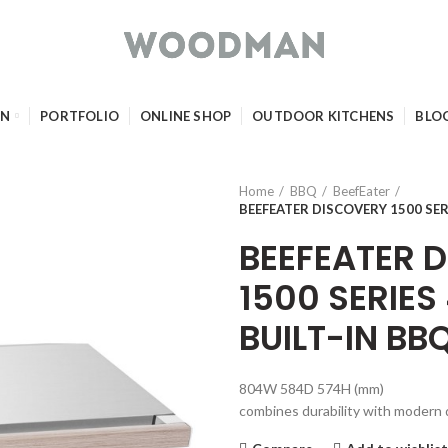
GN
PORTFOLIO
ONLINE SHOP
OUTDOOR KITCHENS
BLO
Home
BBQ
BeefEater
BEEFEATER DISCOVERY 1500 SER
BEEFEATER 
1500 SERIES
BUILT-IN BB
804W 584D 574H (mm)
combines durability with modern 