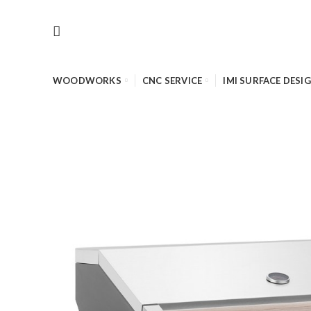
WOODWORKS
CNC SERVICE
IMI SURFACE DESI