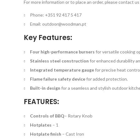
For more information or to place an order, please contact us 
Phone: +351 92 417 5 417
Email:
outdoor@woodman.pt
Key Features:
Four high-performance burners
for versatile cooking o
Stainless steel construction
for enhanced durability an
Integrated temperature gauge
for precise heat control
Flame failure safety device
for added protection.
Built-in design
for a seamless and stylish outdoor kitche
FEATURES:
Controls of BBQ
–
Rotary Knob
Hotplates
–
1
Hotplate finish
–
Cast Iron