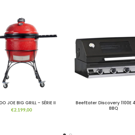
O JOE BIG GRILL – SÉRIE II
BeefEater Discovery 1100E 
BBQ
€
2.199,00