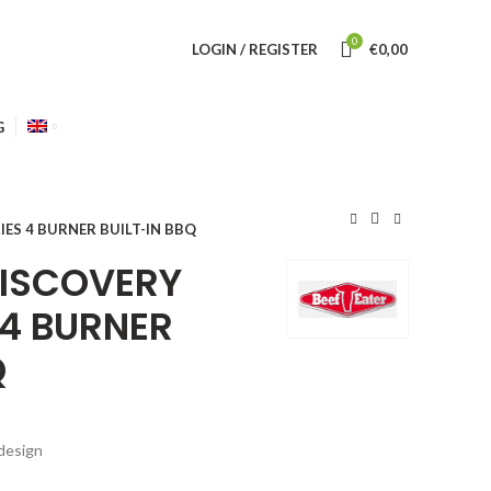
0
LOGIN / REGISTER
€
0,00
G
IES 4 BURNER BUILT-IN BBQ
DISCOVERY
 4 BURNER
Q
design