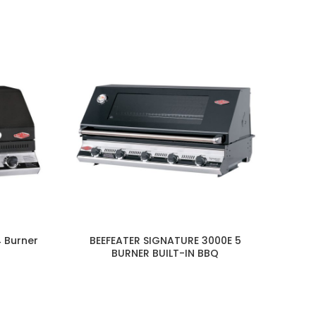
4 Burner
BEEFEATER SIGNATURE 3000E 5
BURNER BUILT-IN BBQ