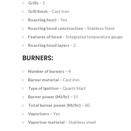
Grills
–
1
Grill finish
–
Cast Iron
Roasting hoo
d –
Yes
Roasting hood construction
–
Stainless Steel
Features of hood
–
Integrated temperature gauge
Roasting hood layers
–
2
BURNERS:
Number of burners
–
4
Burner material
–
Cast iron
Type of Ignition
–
Quartz Start
Burner power (MJ/hr)
–
15
Total burner power (MJ/hr)
–
60
Vaporisers
–
Yes
Vaporiser material
– S
tainless steel