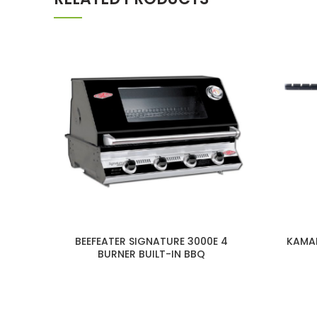
BEEFEATER SIGNATURE 3000E 4
KAMAD
BURNER BUILT-IN BBQ