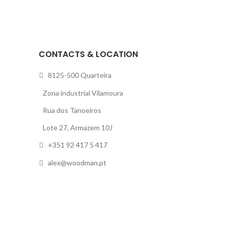
CONTACTS & LOCATION
8125-500 Quarteira
Zona industrial Vilamoura
Rua dos Tanoeiros
Lote 27, Armazem 10J
+351 92 417 5 417
alex@woodman.pt