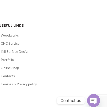
USEFUL LINKS
Woodworks
CNC Service
IMI Surface Design
Portfolio
Online Shop
Contacts
Cookies & Privacy policy
Contact us