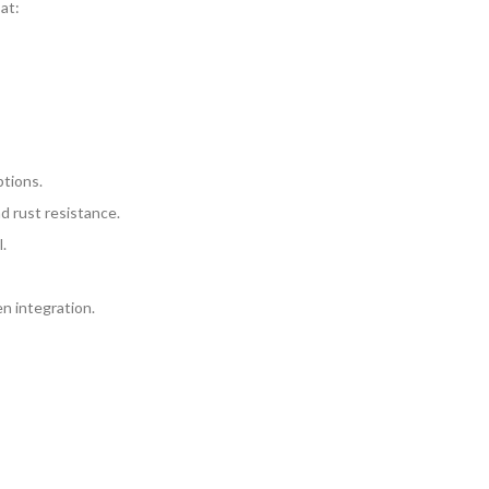
at:
ptions.
d rust resistance.
.
n integration.