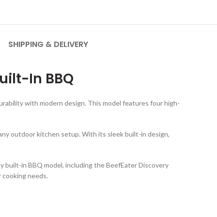
SHIPPING & DELIVERY
uilt-In BBQ
urability with modern design. This model features four high-
any outdoor kitchen setup. With its sleek built-in design,
any built-in BBQ model, including the BeefEater Discovery
r cooking needs.