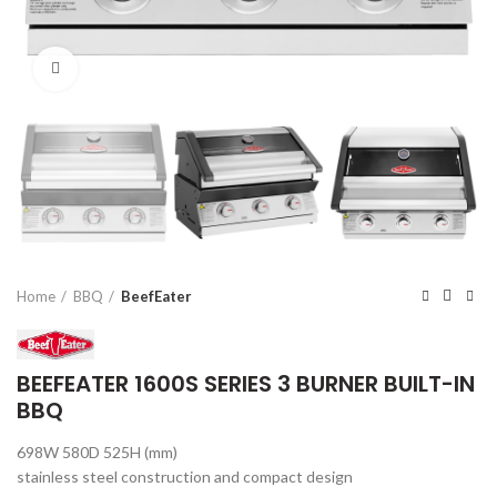
Click to enlarge
Home
BBQ
BeefEater
BEEFEATER 1600S SERIES 3 BURNER BUILT-IN
BBQ
698W 580D 525H (mm)
stainless steel construction and compact design