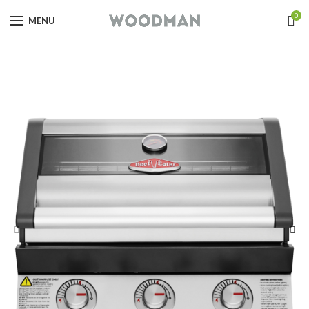
0
MENU