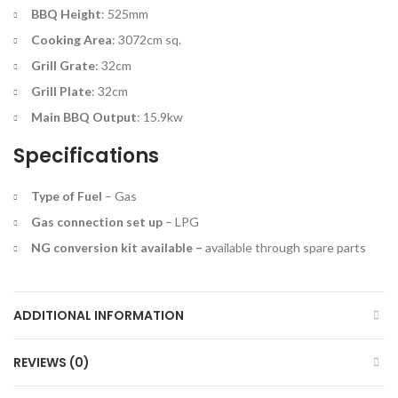
BBQ Height
: 525mm
Cooking Area
: 3072cm sq.
Grill Grate
: 32cm
Grill Plate
: 32cm
Main BBQ Output
: 15.9kw
Specifications
Type of Fuel
–
Gas
Gas connection set up
–
LPG
NG conversion kit available –
a
vailable through spare parts
ADDITIONAL INFORMATION
REVIEWS (0)