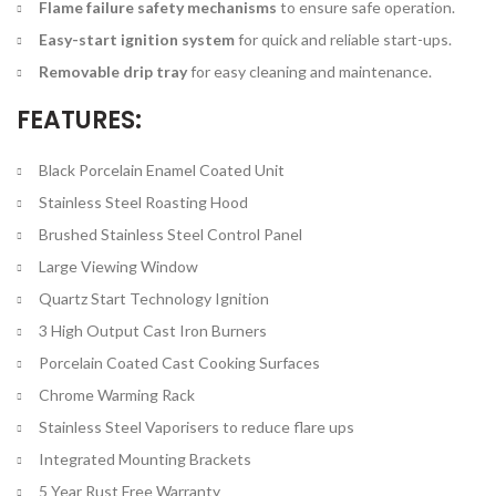
Flame failure safety mechanisms
to ensure safe operation.
Easy-start ignition system
for quick and reliable start-ups.
Removable drip tray
for easy cleaning and maintenance.
FEATURES:
Black Porcelain Enamel Coated Unit
Stainless Steel Roasting Hood
Brushed Stainless Steel Control Panel
Large Viewing Window
Quartz Start Technology Ignition
3 High Output Cast Iron Burners
Porcelain Coated Cast Cooking Surfaces
Chrome Warming Rack
Stainless Steel Vaporisers to reduce flare ups
Integrated Mounting Brackets
5 Year Rust Free Warranty