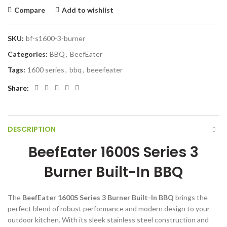
Compare
Add to wishlist
SKU:
bf-s1600-3-burner
Categories:
BBQ
,
BeefEater
Tags:
1600 series
,
bbq
,
beeefeater
Share
DESCRIPTION
BeefEater 1600S Series 3
Burner Built-In BBQ
The
BeefEater 1600S Series 3 Burner Built-In BBQ
brings the
perfect blend of robust performance and modern design to your
outdoor kitchen. With its sleek stainless steel construction and