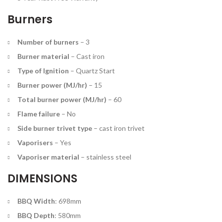
Burners
Number of burners
– 3
Burner material
–
Cast iron
Type of Ignition
–
Quartz Start
Burner power (MJ/hr)
–
15
Total burner power (MJ/hr)
–
60
Flame failure
–
No
Side burner trivet type
–
cast iron trivet
Vaporisers
–
Yes
Vaporiser material
–
stainless steel
DIMENSIONS
BBQ Width
: 698mm
BBQ Depth
: 580mm