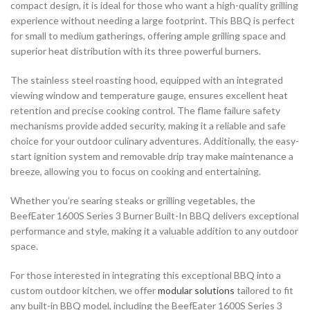
compact design, it is ideal for those who want a high-quality grilling
experience without needing a large footprint. This BBQ is perfect
for small to medium gatherings, offering ample grilling space and
superior heat distribution with its three powerful burners.
The stainless steel roasting hood, equipped with an integrated
viewing window and temperature gauge, ensures excellent heat
retention and precise cooking control. The flame failure safety
mechanisms provide added security, making it a reliable and safe
choice for your outdoor culinary adventures. Additionally, the easy-
start ignition system and removable drip tray make maintenance a
breeze, allowing you to focus on cooking and entertaining.
Whether you’re searing steaks or grilling vegetables, the
BeefEater 1600S Series 3 Burner Built-In BBQ delivers exceptional
performance and style, making it a valuable addition to any outdoor
space.
For those interested in integrating this exceptional BBQ into a
custom outdoor kitchen, we offer
modular solutions
tailored to fit
any built-in BBQ model, including the BeefEater 1600S Series 3