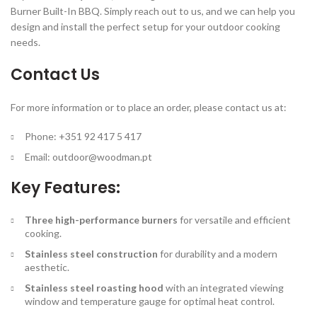
Burner Built-In BBQ. Simply reach out to us, and we can help you
design and install the perfect setup for your outdoor cooking
needs.
Contact Us
For more information or to place an order, please contact us at:
Phone: +351 92 417 5 417
Email:
outdoor@woodman.pt
Key Features:
Three high-performance burners
for versatile and efficient
cooking.
Stainless steel construction
for durability and a modern
aesthetic.
Stainless steel roasting hood
with an integrated viewing
window and temperature gauge for optimal heat control.