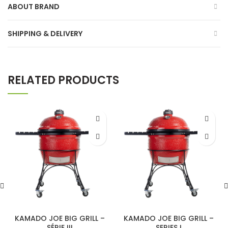
ABOUT BRAND
SHIPPING & DELIVERY
RELATED PRODUCTS
KAMADO JOE BIG GRILL –
KAMADO JOE BIG GRILL –
SÉRIE III
SERIES I