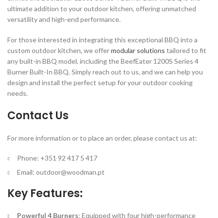
ultimate addition to your outdoor kitchen, offering unmatched
versatility and high-end performance.
For those interested in integrating this exceptional BBQ into a
custom outdoor kitchen, we offer
modular solutions
tailored to fit
any built-in BBQ model, including the BeefEater 1200S Series 4
Burner Built-In BBQ. Simply reach out to us, and we can help you
design and install the perfect setup for your outdoor cooking
needs.
Contact Us
For more information or to place an order, please contact us at:
Phone: +351 92 417 5 417
Email:
outdoor@woodman.pt
Key Features:
Powerful 4 Burners
: Equipped with four high-performance