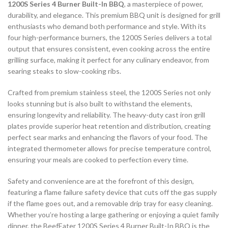
1200S Series 4 Burner Built-In BBQ
, a masterpiece of power,
durability, and elegance. This premium BBQ unit is designed for grill
enthusiasts who demand both performance and style. With its
four high-performance burners, the 1200S Series delivers a total
output that ensures consistent, even cooking across the entire
grilling surface, making it perfect for any culinary endeavor, from
searing steaks to slow-cooking ribs.
Crafted from premium stainless steel, the 1200S Series not only
looks stunning but is also built to withstand the elements,
ensuring longevity and reliability. The heavy-duty cast iron grill
plates provide superior heat retention and distribution, creating
perfect sear marks and enhancing the flavors of your food. The
integrated thermometer allows for precise temperature control,
ensuring your meals are cooked to perfection every time.
Safety and convenience are at the forefront of this design,
featuring a flame failure safety device that cuts off the gas supply
if the flame goes out, and a removable drip tray for easy cleaning.
Whether you’re hosting a large gathering or enjoying a quiet family
dinner, the BeefEater 1200S Series 4 Burner Built-In BBQ is the