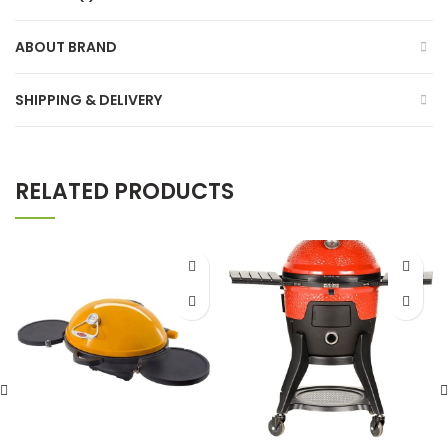
ABOUT BRAND
SHIPPING & DELIVERY
RELATED PRODUCTS