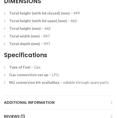
DIMENSIONS
Total height (with lid closed) (mm)
–
499
Total height (with lid open) (mm)
–
662
Total height (mm)
–
662
Total width (mm)
–
847
Total depth (mm)
–
497
Specifications
Type of Fuel
–
Gas
Gas connection set up
–
LPG
NG conversion kit available
a
– vailable through spare parts
ADDITIONAL INFORMATION
REVIEWS (1)