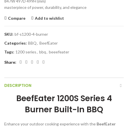
847W 497D 499H (mm)
masterpiece of power, durability, and elegance
Compare
Add to wishlist
SKU:
bf-s1200-4-burner
Categories:
BBQ
,
BeefEater
Tags:
1200 series
,
bbq
,
beeefeater
Share
DESCRIPTION
BeefEater 1200S Series 4
Burner Built-In BBQ
Enhance your outdoor cooking experience with the
BeefEater