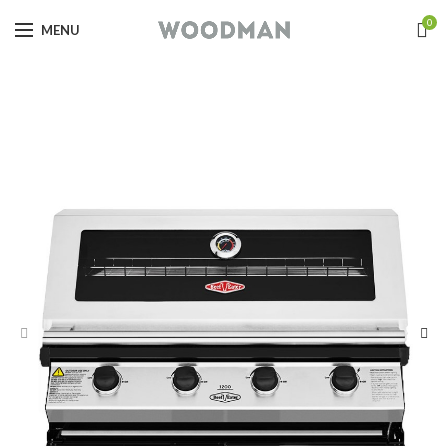
0
MENU