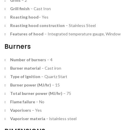
Grills
–
2
Grill finish
–
Cast Iron
Roasting hood
–
Yes
Roasting hood construction
–
Stainless Steel
Features of hood
–
Integrated temperature gauge, Window
Burners
Number of burners
–
4
Burner material
–
Cast iron
Type of Ignition
–
Quartz Start
Burner power (MJ/hr)
–
15
Total burner power (MJ/hr)
–
75
Flame failure
–
No
Vaporisers
–
Yes
Vaporiser materia
– l
stainless steel