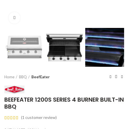
Click to enlarge
Home
BBQ
BeefEater
BEEFEATER 1200S SERIES 4 BURNER BUILT-IN
BBQ
(
1
customer review)