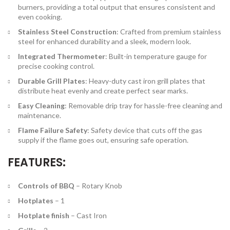
burners, providing a total output that ensures consistent and
even cooking.
Stainless Steel Construction
: Crafted from premium stainless
steel for enhanced durability and a sleek, modern look.
Integrated Thermometer
: Built-in temperature gauge for
precise cooking control.
Durable Grill Plates
: Heavy-duty cast iron grill plates that
distribute heat evenly and create perfect sear marks.
Easy Cleaning
: Removable drip tray for hassle-free cleaning and
maintenance.
Flame Failure Safety
: Safety device that cuts off the gas
supply if the flame goes out, ensuring safe operation.
FEATURES:
Controls of BBQ
–
Rotary Knob
Hotplates
–
1
Hotplate finish
–
Cast Iron