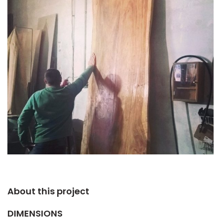
About this project​
DIMENSIONS