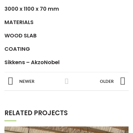
3000 x 1100 x 70 mm
MATERIALS
WOOD SLAB
COATING
Sikkens – AkzoNobel
NEWER
OLDER
RELATED PROJECTS