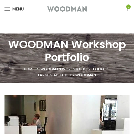
0
MENU
WOODMAN Workshop
Portfolio
HOME
WOODMAN WORKSHOP PORTFOLIO
LARGE SLAB TABLE BY WOODMAN