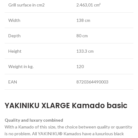
Grill surface in cm2
2.463,01 cm²
Width
138 cm
Depth
80 cm
Height
133.3 cm
Weight in kg.
120
EAN
8720364490003
YAKINIKU XLARGE Kamado basic
Quality and luxury combined
With a Kamado of this size, the choice between quality or quantity
is no problem. All YAKINIKU® Kamados have a luxurious black