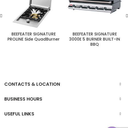
BEEFEATER SIGNATURE
BEEFEATER SIGNATURE
PROLINE Side QuadBurner
3000E 5 BURNER BUILT-IN
BBQ
CONTACTS & LOCATION
BUSINESS HOURS
USEFUL LINKS