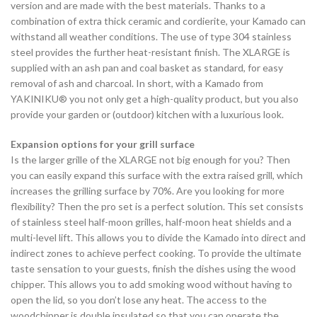
version and are made with the best materials. Thanks to a
combination of extra thick ceramic and cordierite, your Kamado can
withstand all weather conditions. The use of type 304 stainless
steel provides the further heat-resistant finish. The XLARGE is
supplied with an ash pan and coal basket as standard, for easy
removal of ash and charcoal. In short, with a Kamado from
YAKINIKU® you not only get a high-quality product, but you also
provide your garden or (outdoor) kitchen with a luxurious look.
Expansion options for your grill surface
Is the larger grille of the XLARGE not big enough for you? Then
you can easily expand this surface with the extra raised grill, which
increases the grilling surface by 70%. Are you looking for more
flexibility? Then the pro set is a perfect solution. This set consists
of stainless steel half-moon grilles, half-moon heat shields and a
multi-level lift. This allows you to divide the Kamado into direct and
indirect zones to achieve perfect cooking. To provide the ultimate
taste sensation to your guests, finish the dishes using the wood
chipper. This allows you to add smoking wood without having to
open the lid, so you don’t lose any heat. The access to the
woodchipper is double insulated so that you can operate the