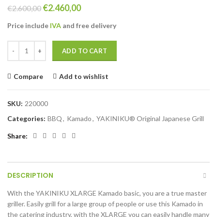
Original
Current
€
2.460,00
€
2.600,00
price
price
Price include
IVA
and free
delivery
was:
is:
€2.600,00.
€2.460,00.
YAKINIKU XLARGE Kamado basic quantity
ADD TO CART
Compare
Add to wishlist
SKU:
220000
Categories:
BBQ
,
Kamado
,
YAKINIKU® Original Japanese Grill
Share
DESCRIPTION
With the YAKINIKU XLARGE Kamado basic, you are a true master
griller. Easily grill for a large group of people or use this Kamado in
the catering industry, with the XLARGE you can easily handle many