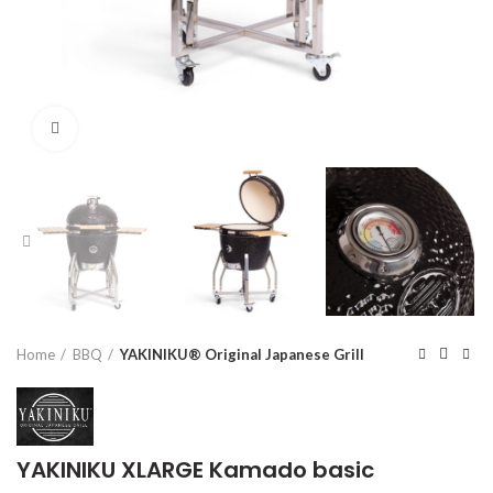
Click to enlarge
Home
BBQ
YAKINIKU® Original Japanese Grill
YAKINIKU XLARGE Kamado basic