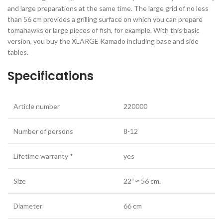
and large preparations at the same time. The large grid of no less
than 56 cm provides a grilling surface on which you can prepare
tomahawks or large pieces of fish, for example. With this basic
version, you buy the XLARGE Kamado including base and side
tables.
Specifications
Article number
220000
Number of persons
8-12
Lifetime warranty *
yes
Size
22″ ≈ 56 cm.
Diameter
66 cm