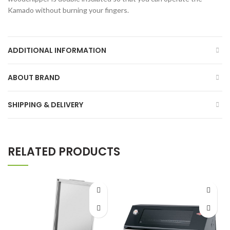
Kamado without burning your fingers.
ADDITIONAL INFORMATION
ABOUT BRAND
SHIPPING & DELIVERY
RELATED PRODUCTS