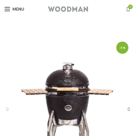
0
MENU
-5%