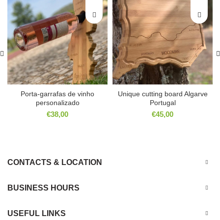
Porta-garrafas de vinho
Unique cutting board Algarve
personalizado
Portugal
€
38,00
€
45,00
CONTACTS & LOCATION
BUSINESS HOURS
USEFUL LINKS