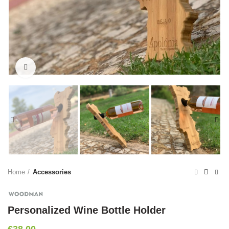
Click to enlarge
Home
Accessories
Personalized Wine Bottle Holder