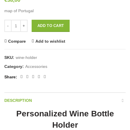
€
38,00
map of Portugal
Personalized Wine Bottle Holder quantity
ADD TO CART
Compare
Add to wishlist
SKU:
wine-holder
Category:
Accessories
Share
DESCRIPTION
Personalized Wine Bottle
Holder