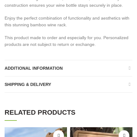
construction ensures your wine bottle stays securely in place.
Enjoy the perfect combination of functionality and aesthetics with
this stunning bamboo wine rack.
This product made to order and especially for you. Personalized
products are not subject to return or exchange.
ADDITIONAL INFORMATION
SHIPPING & DELIVERY
RELATED PRODUCTS