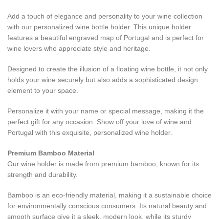
Add a touch of elegance and personality to your wine collection
with our personalized wine bottle holder. This unique holder
features a beautiful engraved map of Portugal and is perfect for
wine lovers who appreciate style and heritage.
Designed to create the illusion of a floating wine bottle, it not only
holds your wine securely but also adds a sophisticated design
element to your space.
Personalize it with your name or special message, making it the
perfect gift for any occasion. Show off your love of wine and
Portugal with this exquisite, personalized wine holder.
Premium Bamboo Material
Our wine holder is made from premium bamboo, known for its
strength and durability.
Bamboo is an eco-friendly material, making it a sustainable choice
for environmentally conscious consumers. Its natural beauty and
smooth surface give it a sleek, modern look, while its sturdy