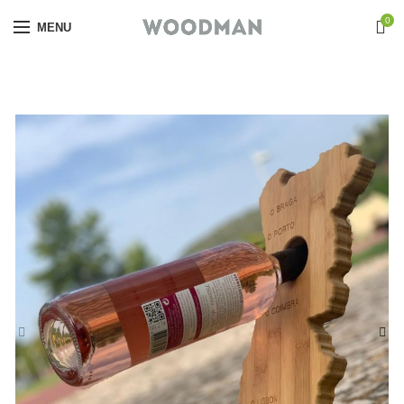
0
MENU