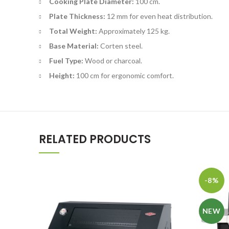
Cooking Plate Diameter:
100 cm.
Plate Thickness:
12 mm for even heat distribution.
Total Weight:
Approximately 125 kg.
Base Material:
Corten steel.
Fuel Type:
Wood or charcoal.
Height:
100 cm for ergonomic comfort.
RELATED PRODUCTS
-8%
NEW