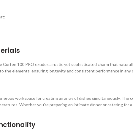
at:
erials
e Corten 100 PRO exudes a rustic yet sophisticated charm that naturall
tant to the elements, ensuring longevity and consistent performance in an
enerous workspace for creating an array of dishes simultaneously. The coo
mperatures. Whether you’re preparing an intimate dinner or catering for
ctionality