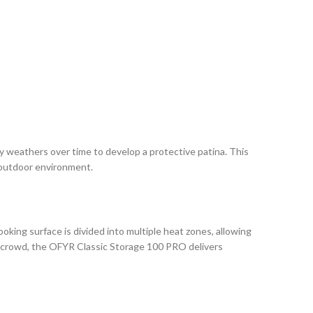
y weathers over time to develop a protective patina. This
y outdoor environment.
king surface is divided into multiple heat zones, allowing
 a crowd, the OFYR Classic Storage 100 PRO delivers