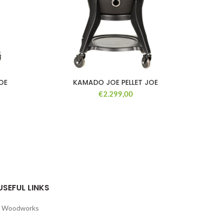
OE
KAMADO JOE PELLET JOE
KA
GRE
€
2.299,00
USEFUL LINKS
Woodworks