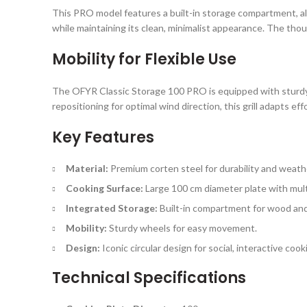
This PRO model features a built-in storage compartment, allo
while maintaining its clean, minimalist appearance. The tho
Mobility for Flexible Use
The OFYR Classic Storage 100 PRO is equipped with sturdy w
repositioning for optimal wind direction, this grill adapts ef
Key Features
Material:
Premium corten steel for durability and weath
Cooking Surface:
Large 100 cm diameter plate with mult
Integrated Storage:
Built-in compartment for wood and
Mobility:
Sturdy wheels for easy movement.
Design:
Iconic circular design for social, interactive cook
Technical Specifications