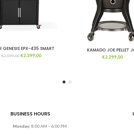
R GENESIS EPX-435 SMART
KAMADO JOE PELLET J
Original
Current
€
2.399,00
€
2.599,00
€
2.299,00
price
price
was:
is:
€2.599,00.
€2.399,00.
BUSINESS HOURS
Monday:
8:00 AM – 6:00 PM