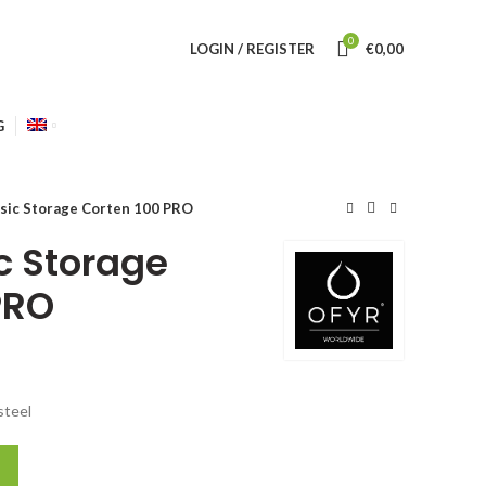
0
LOGIN / REGISTER
€
0,00
G
sic Storage Corten 100 PRO
c Storage
PRO
steel
0 PRO quantity