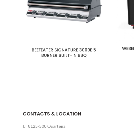
WEBE
BEEFEATER SIGNATURE 3000E 5
BURNER BUILT-IN BBQ
CONTACTS & LOCATION
8125-500 Quarteira