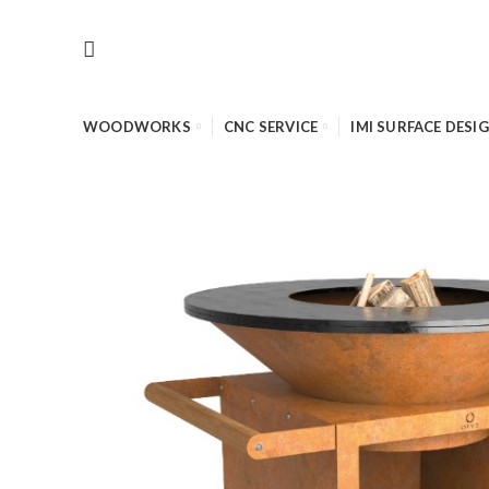
WOODWORKS
CNC SERVICE
IMI SURFACE DESI