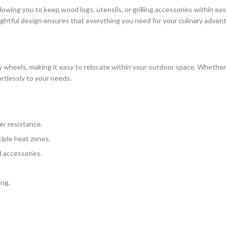
wing you to keep wood logs, utensils, or grilling accessories within easy
ughtful design ensures that everything you need for your culinary advent
heels, making it easy to relocate within your outdoor space. Whether y
fortlessly to your needs.
er resistance.
iple heat zones.
 accessories.
ing.