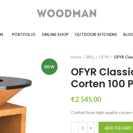
GN
PORTFOLIO
ONLINE SHOP
OUTDOOR KITCHENS
BLO
Home
BBQ
OFYR
OFYR Clas
NEW
OFYR Classi
Corten 100 
€
2.545,00
Crafted from high-quality corten 
OFYR Classic Storage Corten 10
ADD TO CART