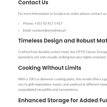
Contact Us
For more information or to place an order, please contact us 
Phone: +351 92 417 5 417
Email:
outdoor@woodman.pt
Timeless Design and Robust Mat
Crafted from durable corten steel, the OFYR Classic Storag
material is not only visually striking but also highly resis
Cooking Without Limits
With a 100 cm diameter cooking plate, this model offers a g
you to grill vegetables, meats, and seafood at different te
unparalleled versatility and convenience.
Enhanced Storage for Added Fun