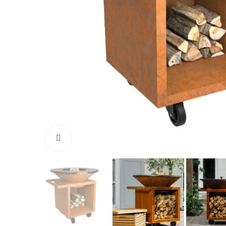
Click to enlarge