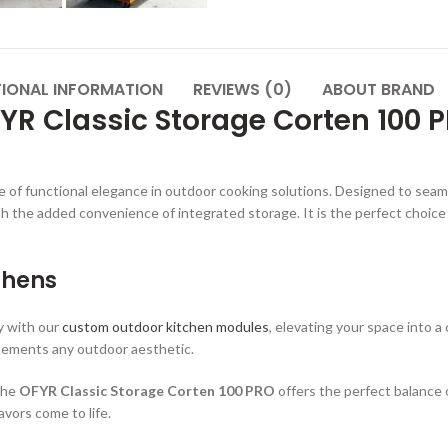
TIONAL INFORMATION
REVIEWS (0)
ABOUT BRAND
YR Classic Storage Corten 100 
 of functional elegance in outdoor cooking solutions. Designed to seamles
h the added convenience of integrated storage. It is the perfect choice
chens
y with our
custom outdoor kitchen modules
, elevating your space into 
plements any outdoor aesthetic.
 the
OFYR Classic Storage Corten 100 PRO
offers the perfect balance 
vors come to life.