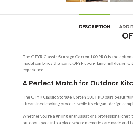
DESCRIPTION
ADDI
OF
The
OFYR Classic Storage Corten 100 PRO
is the epitome
model combines the iconic OFYR open-flame grill design wit
experience.
A Perfect Match for Outdoor Kit
The OFYR Classic Storage Corten 100 PRO pairs beautifull
streamlined cooking process, while its elegant design com
Whether you’re a grilling enthusiast or a professional chef,
outdoor space into a place where memories are made and fla