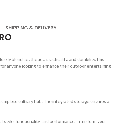
SHIPPING & DELIVERY
PRO
sly blend aesthetics, practicality, and durability, this
 for anyone looking to enhance their outdoor entertaining
a complete culinary hub. The integrated storage ensures a
of style, functionality, and performance. Transform your