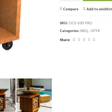
Compare
Add to wishlist
SKU:
OCS-100-PRO
Categories:
BBQ
,
OFYR
Share