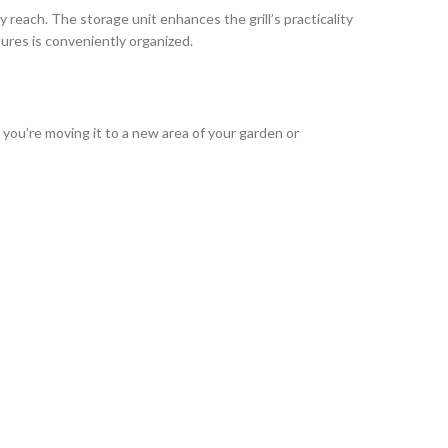
 reach. The storage unit enhances the grill’s practicality
ures is conveniently organized.
ou’re moving it to a new area of your garden or