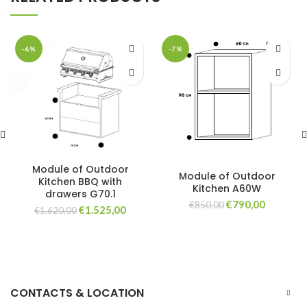
-6%
-7%
Module of Outdoor
Module of Outdoor
Kitchen BBQ with
Kitchen A60W
drawers G70.1
Original
Current
€
790,00
€
850,00
Original
Current
€
1.525,00
€
1.620,00
price
price
price
price
was:
is:
was:
is:
€850,00.
€790,00.
€1.620,00.
€1.525,00.
CONTACTS & LOCATION