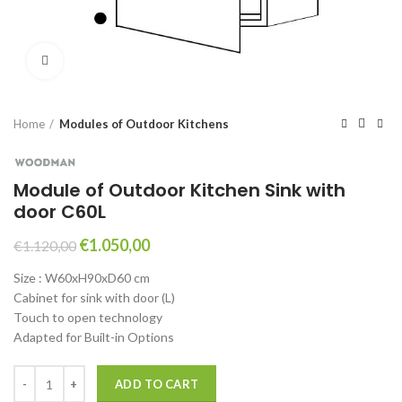
Click to enlarge
Home
Modules of Outdoor Kitchens
Module of Outdoor Kitchen Sink with
door C60L
Original
Current
€
1.050,00
€
1.120,00
price
price
Size : W60xH90xD60 cm
was:
is:
Cabinet for sink with door (L)
€1.120,00.
€1.050,00.
Touch to open technology
Adapted for Built-in Options
Module of Outdoor Kitchen Sink with door C60L quantity
ADD TO CART