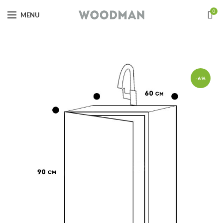
0
MENU
-6%