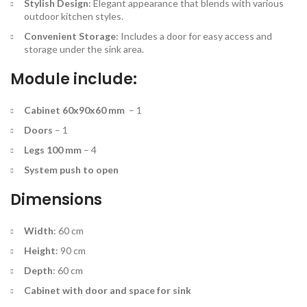
Stylish Design
: Elegant appearance that blends with various
outdoor kitchen styles.
Convenient Storage
: Includes a door for easy access and
storage under the sink area.
Module include:
Cabinet 60x90x60 mm
– 1
Doors
– 1
Legs 100 mm
– 4
System push to open
Dimensions
Width
: 60 cm
Height
: 90 cm
Depth
: 60 cm
Cabinet with door and space for sink