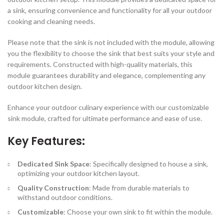
a sink, ensuring convenience and functionality for all your outdoor
cooking and cleaning needs.
Please note that the sink is not included with the module, allowing
you the flexibility to choose the sink that best suits your style and
requirements. Constructed with high-quality materials, this
module guarantees durability and elegance, complementing any
outdoor kitchen design.
Enhance your outdoor culinary experience with our customizable
sink module, crafted for ultimate performance and ease of use.
Key Features:
Dedicated Sink Space
: Specifically designed to house a sink,
optimizing your outdoor kitchen layout.
Quality Construction
: Made from durable materials to
withstand outdoor conditions.
Customizable
: Choose your own sink to fit within the module.