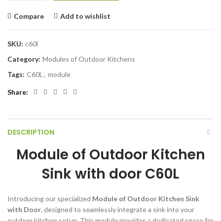
Compare
Add to wishlist
SKU:
c60l
Category:
Modules of Outdoor Kitchens
Tags:
C60L
,
module
Share
DESCRIPTION
Module of Outdoor Kitchen
Sink with door C60L
Introducing our specialized
Module of Outdoor Kitchen Sink
with Door
, designed to seamlessly integrate a sink into your
outdoor kitchen setup. This module provides a dedicated space for