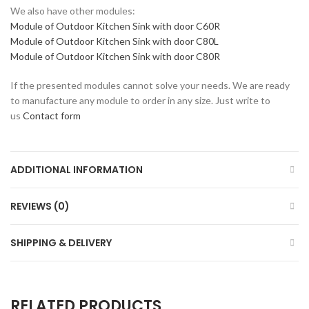
We also have other modules:
Module of Outdoor Kitchen Sink with door C60R
Module of Outdoor Kitchen Sink with door C80L
Module of Outdoor Kitchen Sink with door C80R
If the presented modules cannot solve your needs. We are ready
to manufacture any module to order in any size. Just write to
us
Contact form
ADDITIONAL INFORMATION
REVIEWS (0)
SHIPPING & DELIVERY
RELATED PRODUCTS