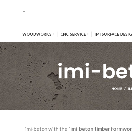
WOODWORKS
CNC SERVICE
IMI SURFACE DESI
imi-be
HOME
IM
imi-beton with the “
imi-beton timber formwo