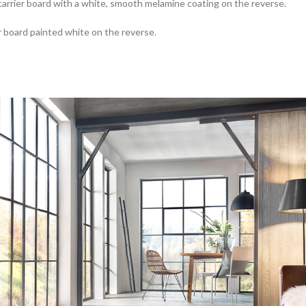
rrier board with a white, smooth melamine coating on the reverse.
 board painted white on the reverse.