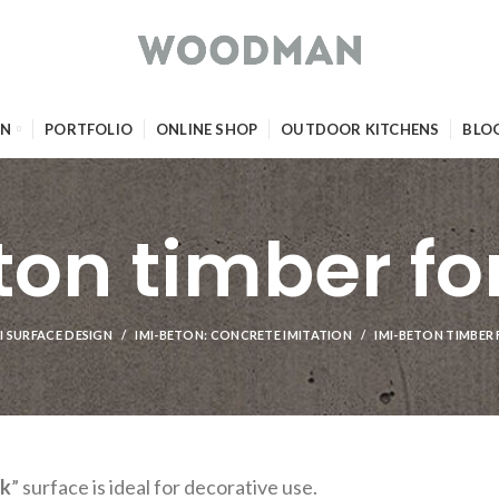
GN
PORTFOLIO
ONLINE SHOP
OUTDOOR KITCHENS
BLO
ton timber f
I SURFACE DESIGN
IMI-BETON: CONCRETE IMITATION
IMI-BETON TIMBE
rk
” surface is ideal for decorative use.