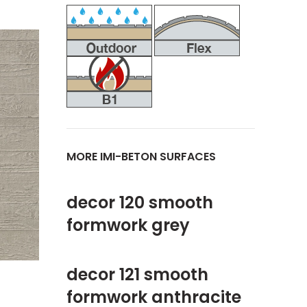
MORE IMI-BETON SURFACES
decor 120 smooth
formwork grey
decor 121 smooth
formwork anthracite