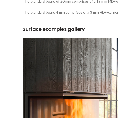
The standard board of 20 mm comprises of a 19 mm MDF-ca
The standard board 4 mm comprises of a 3 mm HDF-carrier
Surface examples gallery