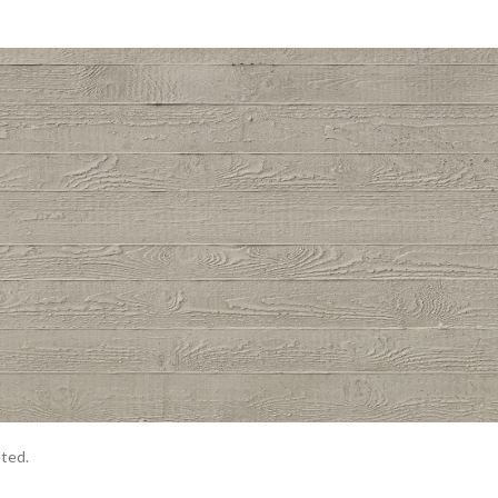
tted.