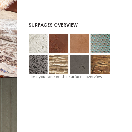
SURFACES OVERVIEW
Here you can see the
surfaces overview