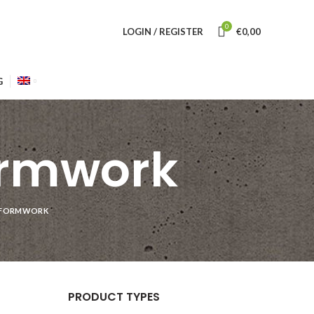
0
LOGIN / REGISTER
€
0,00
G
ormwork
R FORMWORK
PRODUCT TYPES