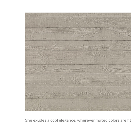
She exudes a cool elegance, wherever muted colors are fi