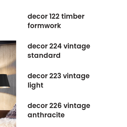
decor 122 timber
formwork
decor 224 vintage
standard
decor 223 vintage
light
decor 226 vintage
anthracite